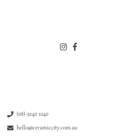
(08) 9240 1040
hello@ceramiccity.com.au