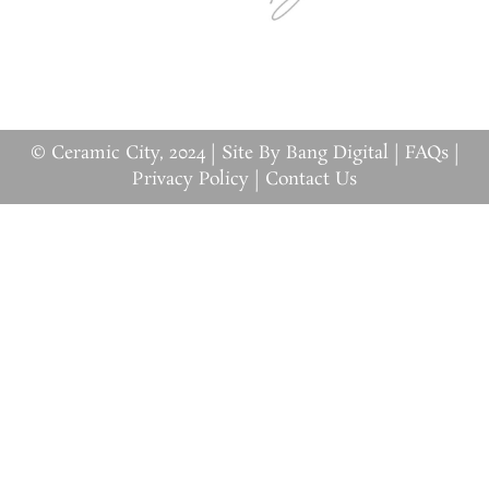
© Ceramic City, 2024 |
Site By Bang Digital
|
FAQs
|
Privacy Policy
|
Contact Us