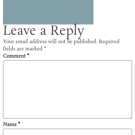
Leave a Reply
Your email address will not be published.
Required
fields are marked
*
Comment
*
Name
*