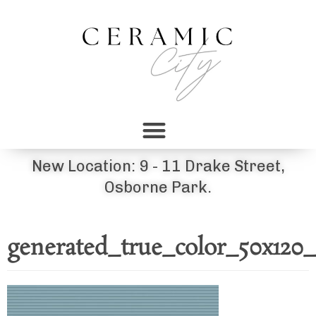
New Location: 9 - 11 Drake Street,
Osborne Park.
generated_true_color_50x120