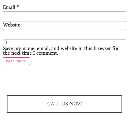
Email
*
Website
Save my name, email, and website in this browser for
the next time I comment.
CALL US NOW