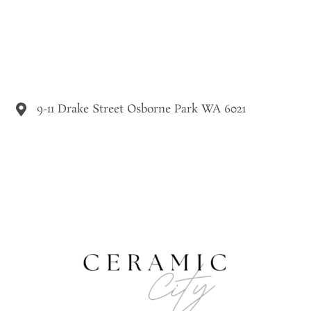
9-11 Drake Street Osborne Park WA 6021