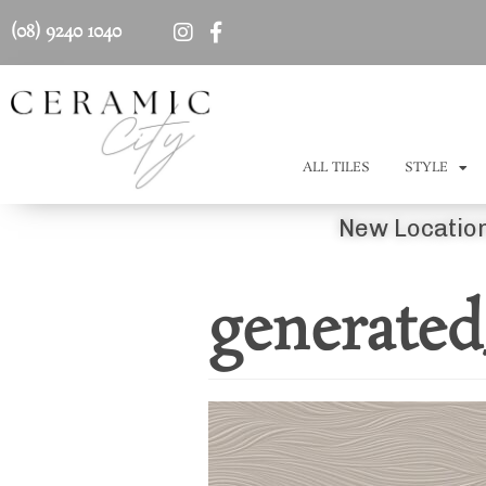
(08) 9240 1040
ALL TILES
STYLE
New Location
generated