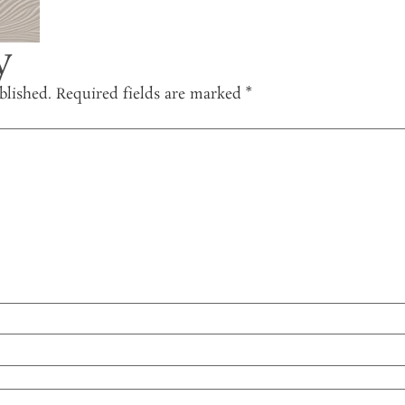
y
blished.
Required fields are marked
*