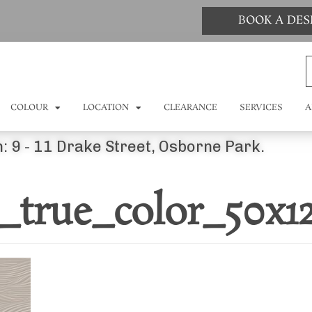
BOOK A DE
COLOUR
LOCATION
CLEARANCE
SERVICES
A
: 9 - 11 Drake Street, Osborne Park.
_true_color_50x