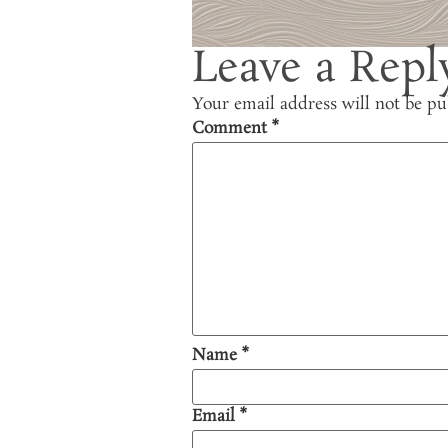
Leave a Repl
Your email address will not be pu
Comment
*
Name
*
Email
*