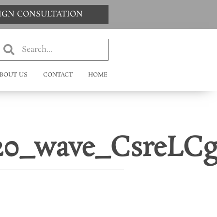
SIGN CONSULTATION
BOUT US
CONTACT
HOME
120_wave_CsreLCg