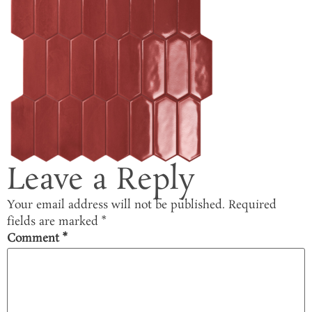
Leave a Reply
Your email address will not be published.
Required
fields are marked
*
Comment
*