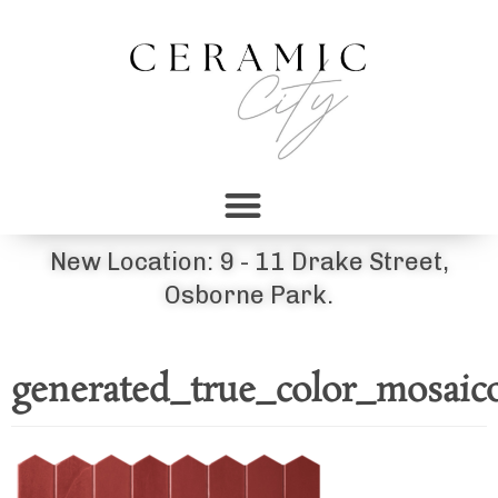
New Location: 9 - 11 Drake Street,
Osborne Park.
generated_true_color_mosaic