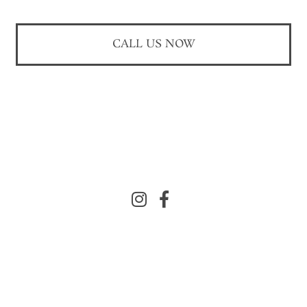
CALL US NOW