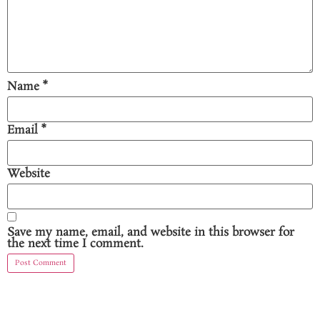
Name
*
Email
*
Website
Save my name, email, and website in this browser for
the next time I comment.