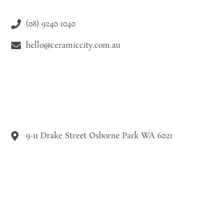
(08) 9240 1040
hello@ceramiccity.com.au
9-11 Drake Street Osborne Park WA 6021