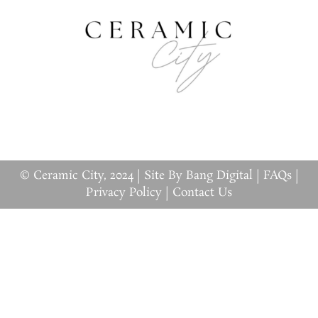
© Ceramic City, 2024 |
Site By Bang Digital
|
FAQs
|
Privacy Policy
|
Contact Us