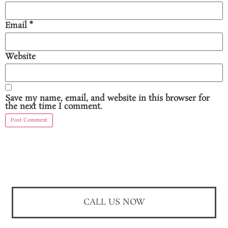
Email
*
Website
Save my name, email, and website in this browser for
the next time I comment.
CALL US NOW