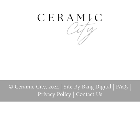
© Ceramic City, 2024 |
Site By Bang Digital
|
FAQs
|
Privacy Policy
|
Contact Us