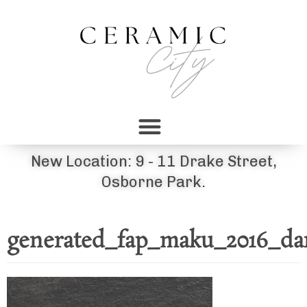
New Location: 9 - 11 Drake Street,
Osborne Park.
generated_fap_maku_2016_da