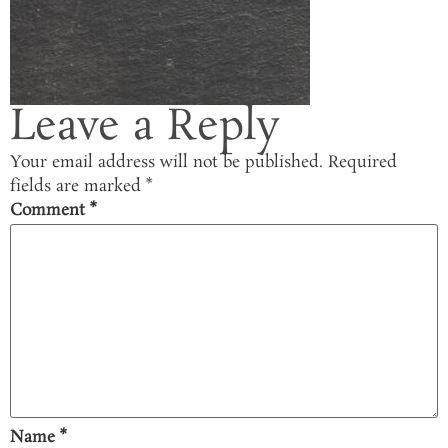
Leave a Reply
Your email address will not be published.
Required
fields are marked
*
Comment
*
Name
*