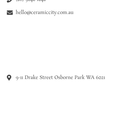
hello@ceramiccity.com.au
9-11 Drake Street Osborne Park WA 6021