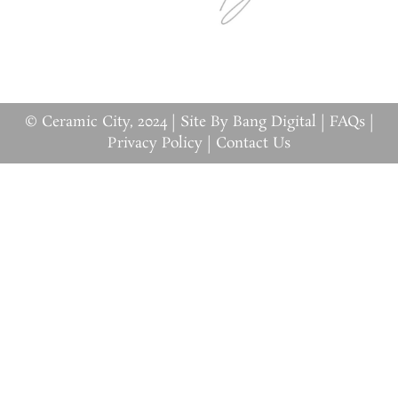
© Ceramic City, 2024 |
Site By Bang Digital
|
FAQs
|
Privacy Policy
|
Contact Us