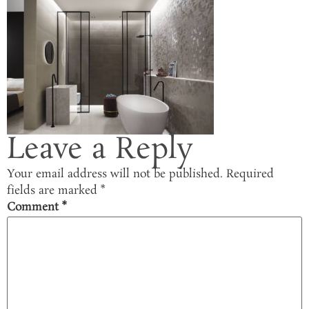
Leave a Reply
Your email address will not be published.
Required
fields are marked
*
Comment
*