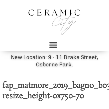
New Location: 9 - 11 Drake Street,
Osborne Park.
fap_matmore_2019_bagno_b0
resize_height-0x750-70