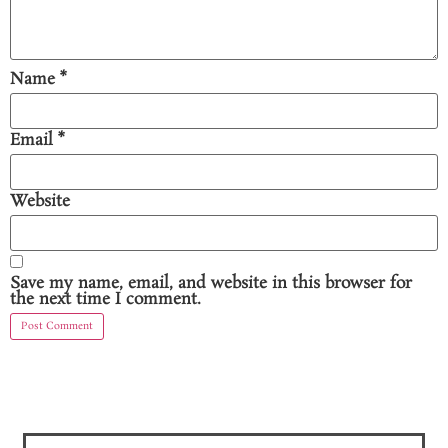
Name
*
Email
*
Website
Save my name, email, and website in this browser for
the next time I comment.