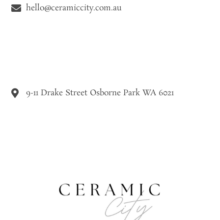
hello@ceramiccity.com.au
9-11 Drake Street Osborne Park WA 6021