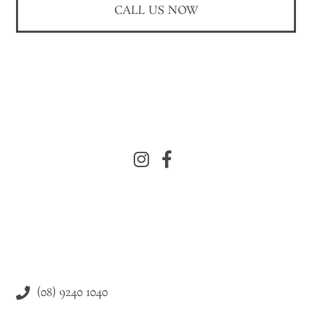
CALL US NOW
(08) 9240 1040