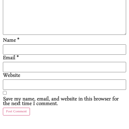
Name
*
Email
*
Website
Save my name, email, and website in this browser for
the next time I comment.