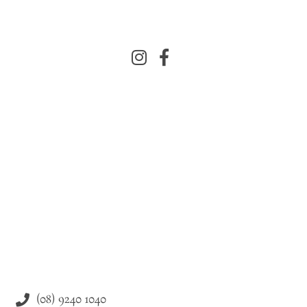
(08) 9240 1040