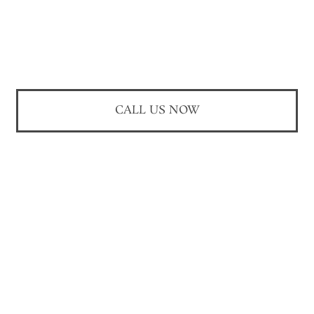
CALL US NOW