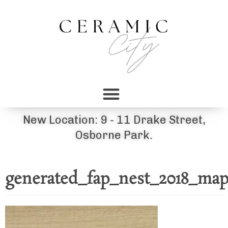
New Location: 9 - 11 Drake Street,
Osborne Park.
generated_fap_nest_2018_map