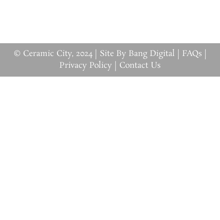
© Ceramic City, 2024 |
Site By Bang Digital
|
FAQs
|
Privacy Policy
|
Contact Us