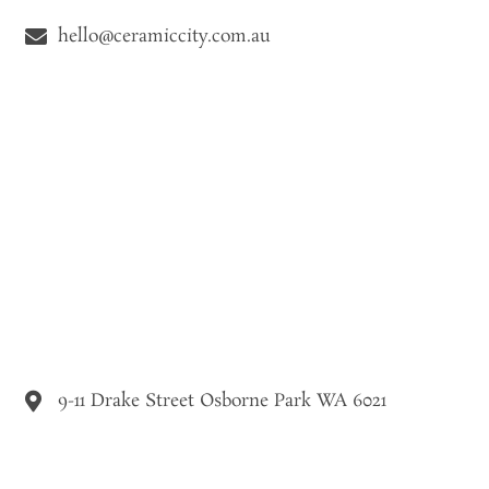
hello@ceramiccity.com.au
9-11 Drake Street Osborne Park WA 6021