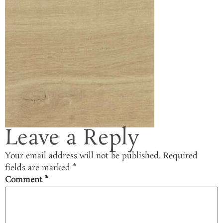
Leave a Reply
Your email address will not be published.
Required
fields are marked
*
Comment
*