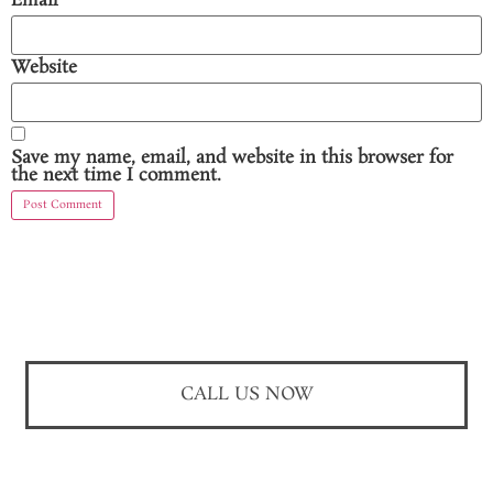
Email
*
Website
Save my name, email, and website in this browser for
the next time I comment.
CALL US NOW