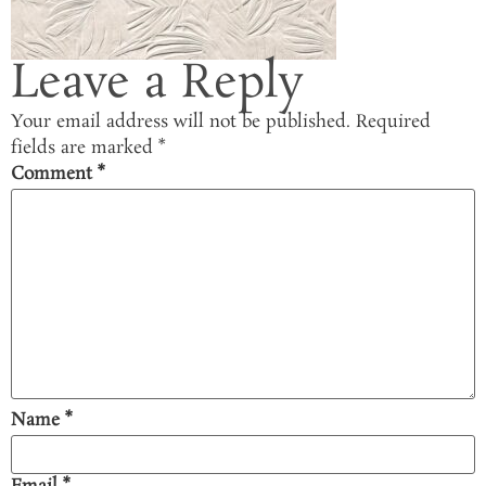
Leave a Reply
Your email address will not be published.
Required
fields are marked
*
Comment
*
Name
*