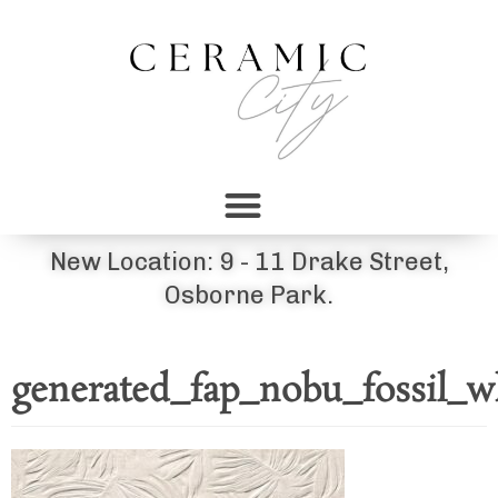
New Location: 9 - 11 Drake Street,
Osborne Park.
generated_fap_nobu_fossil_