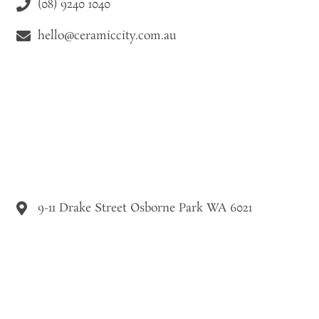
(08) 9240 1040
hello@ceramiccity.com.au
9-11 Drake Street Osborne Park WA 6021