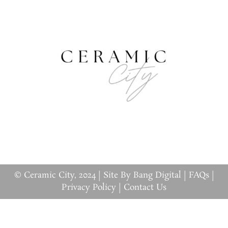
© Ceramic City, 2024 |
Site By Bang Digital
|
FAQs
|
Privacy Policy
|
Contact Us