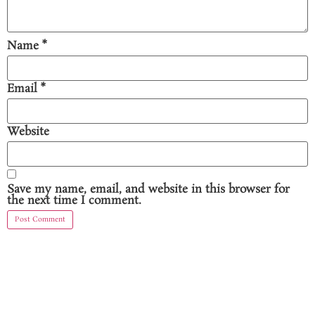
Name
*
Email
*
Website
Save my name, email, and website in this browser for
the next time I comment.