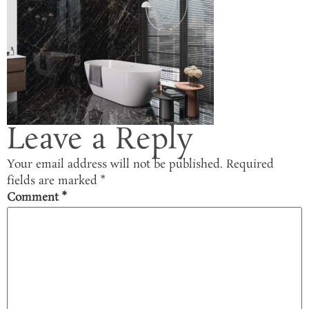
Leave a Reply
Your email address will not be published.
Required
fields are marked
*
Comment
*