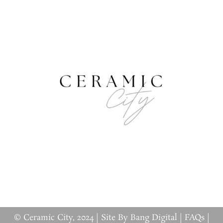
© Ceramic City, 2024 |
Site By Bang Digital
|
FAQs
|