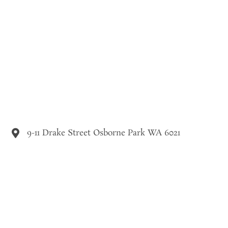
9-11 Drake Street Osborne Park WA 6021