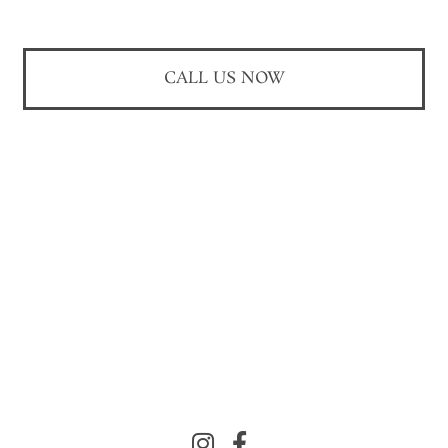
CALL US NOW