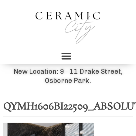
New Location: 9 - 11 Drake Street,
Osborne Park.
QYMH1606BI22509_ABSOLU