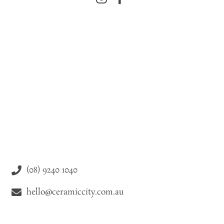
(08) 9240 1040
hello@ceramiccity.com.au