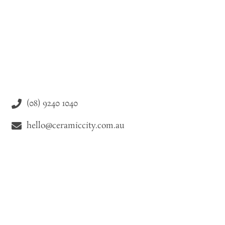
(08) 9240 1040
hello@ceramiccity.com.au