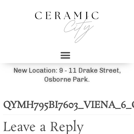
New Location: 9 - 11 Drake Street,
Osborne Park.
QYMH795BI7603_VIENA_6
Leave a Reply