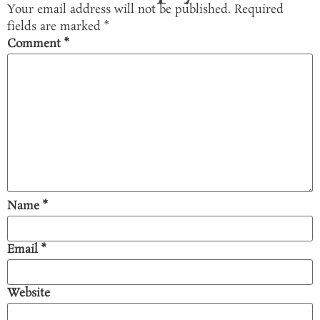
Your email address will not be published.
Required
fields are marked
*
Comment
*
Name
*
Email
*
Website