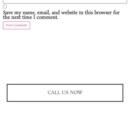
Save my name, email, and website in this browser for
the next time I comment.
CALL US NOW