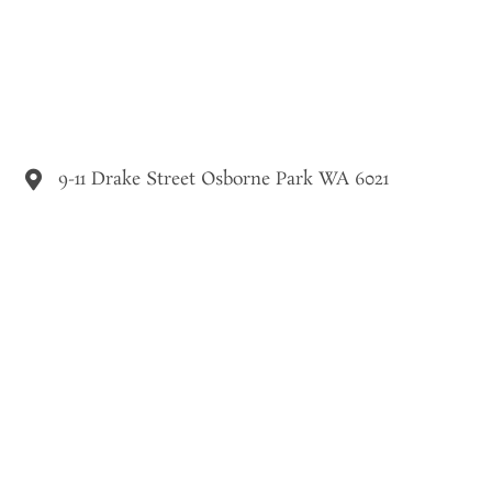
9-11 Drake Street Osborne Park WA 6021