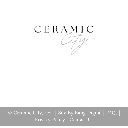
© Ceramic City, 2024 |
Site By Bang Digital
|
FAQs
|
Privacy Policy
|
Contact Us