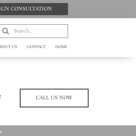
SIGN CONSULTATION
BOUT US
CONTACT
HOME
CALL US NOW
s