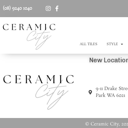
(08) 9240 1040
ALL TILES
STYLE
New Location
9-11 Drake Str
Park WA 6021
© Ceramic City, 20