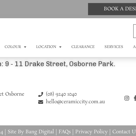
BOOK A DE
COLOUR
LOCATION
CLEARANCE
SERVICES
A
: 9 - 11 Drake Street, Osborne Park.
(08) 9240 1040
eet Osborne
hello@ceramiccity.com.au
24 |
Site By Bang Digital
|
FAQs
|
Privacy Policy
|
Contact U