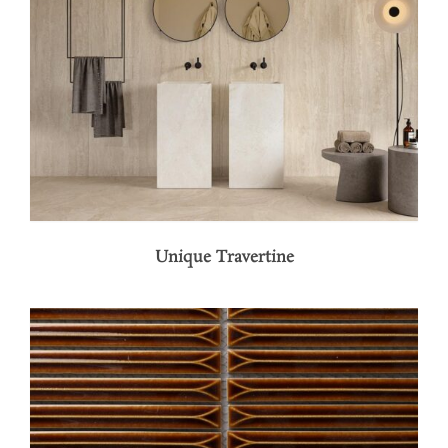
Unique Travertine