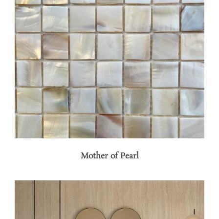
Mother of Pearl