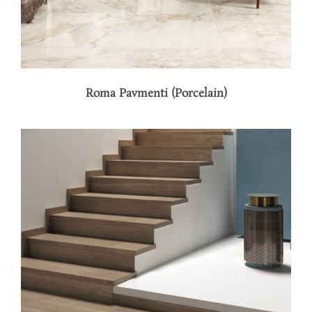
Roma Pavmenti (Porcelain)