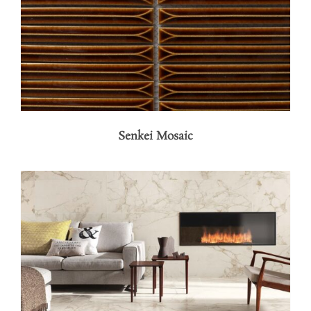
Senkei Mosaic