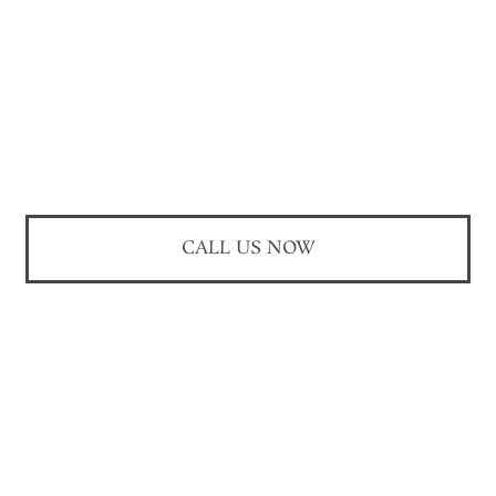
CALL US NOW