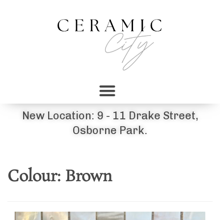
New Location: 9 - 11 Drake Street,
Osborne Park.
Colour:
Brown