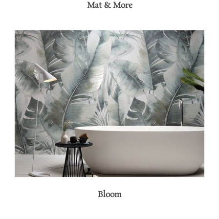
Mat & More
Bloom