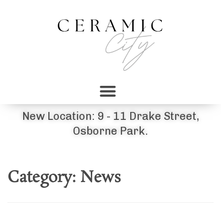
New Location: 9 - 11 Drake Street,
Osborne Park.
Category:
News