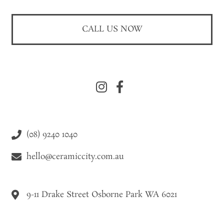
CALL US NOW
(08) 9240 1040
hello@ceramiccity.com.au
9-11 Drake Street Osborne Park WA 6021