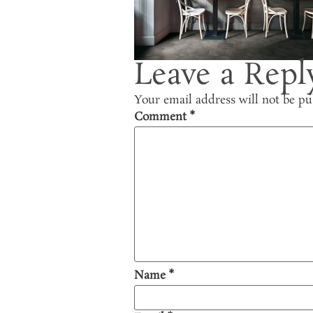
Leave a Repl
Your email address will not be pu
Comment
*
Name
*