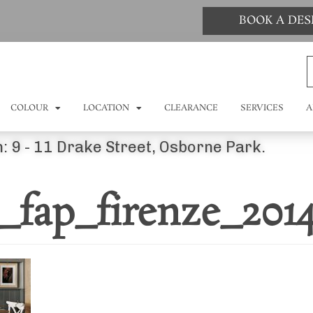
BOOK A DE
COLOUR
LOCATION
CLEARANCE
SERVICES
A
: 9 - 11 Drake Street, Osborne Park.
_fap_firenze_201