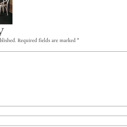
y
blished.
Required fields are marked
*