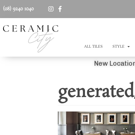
(08) 9240 1040
ALL TILES
STYLE
New Location
generated