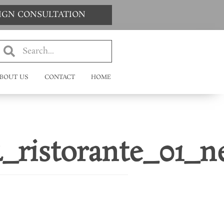
SIGN CONSULTATION
BOUT US
CONTACT
HOME
4_ristorante_01_n