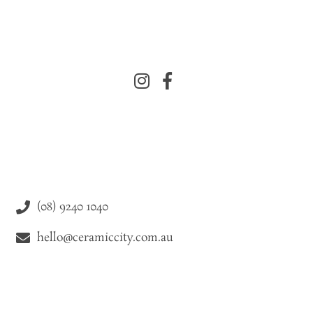
(08) 9240 1040
hello@ceramiccity.com.au