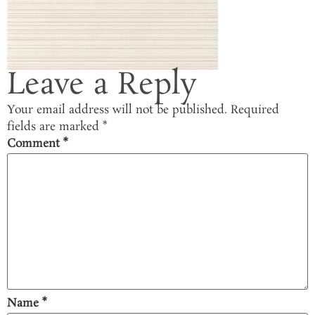
Leave a Reply
Your email address will not be published.
Required
fields are marked
*
Comment
*
Name
*