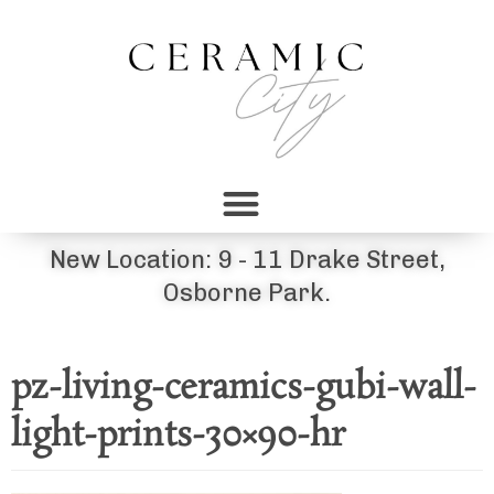
New Location: 9 - 11 Drake Street,
Osborne Park.
pz-living-ceramics-gubi-wall-
light-prints-30×90-hr