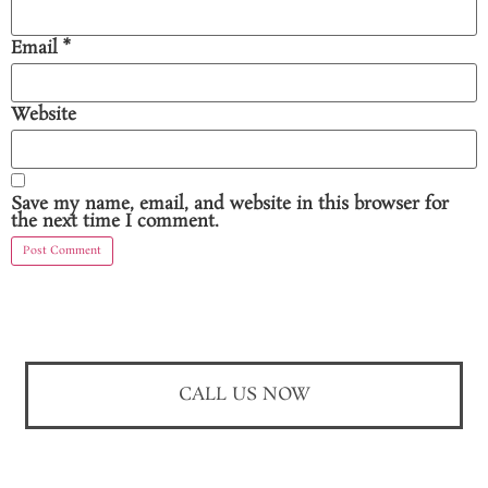
Email
*
Website
Save my name, email, and website in this browser for
the next time I comment.
CALL US NOW