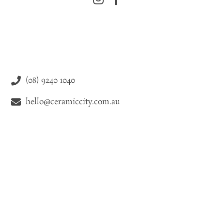
(08) 9240 1040
hello@ceramiccity.com.au
9-11 Drake Street Osborne Park WA 6021