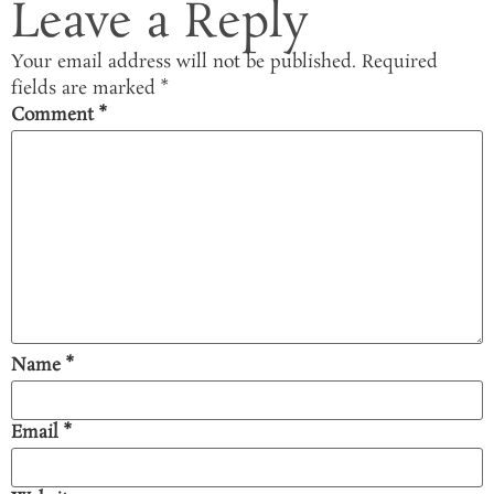
Leave a Reply
Your email address will not be published.
Required
fields are marked
*
Comment
*
Name
*
Email
*