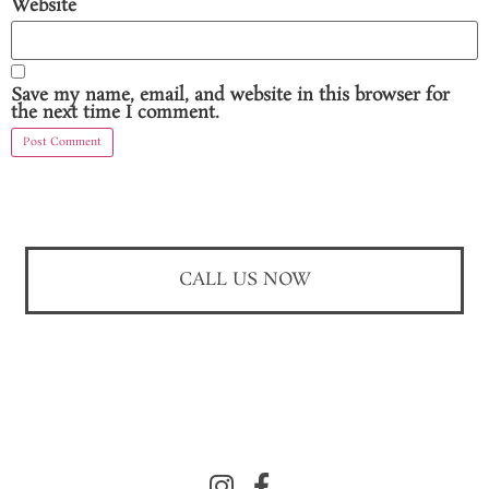
Website
Save my name, email, and website in this browser for
the next time I comment.
CALL US NOW