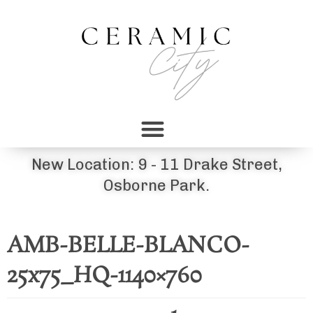
New Location: 9 - 11 Drake Street,
Osborne Park.
AMB-BELLE-BLANCO-
25x75_HQ-1140×760