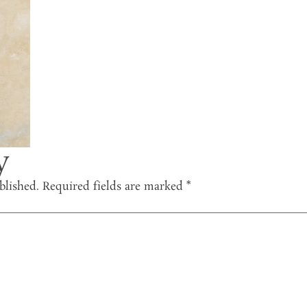
y
blished.
Required fields are marked
*