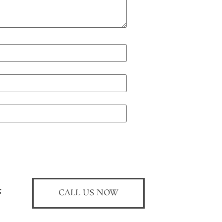
CALL US NOW