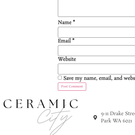
Name
*
Email
*
Website
Save my name, email, and websi
9-11 Drake Str
Park WA 6021