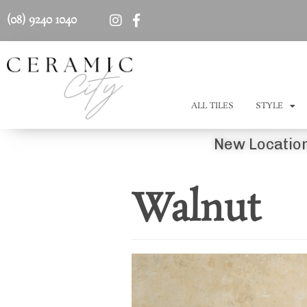
(08) 9240 1040
ALL TILES
STYLE
New Location
Walnut