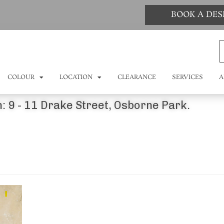
BOOK A DE
COLOUR
LOCATION
CLEARANCE
SERVICES
A
: 9 - 11 Drake Street, Osborne Park.