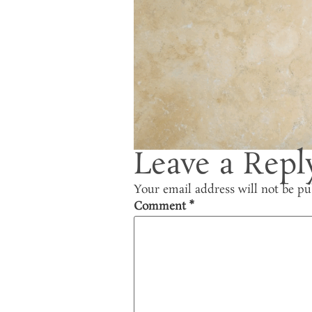
Leave a Repl
Your email address will not be pu
Comment
*