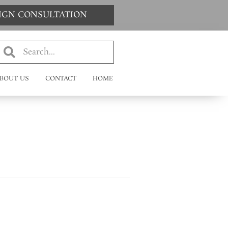
SIGN CONSULTATION
BOUT US
CONTACT
HOME