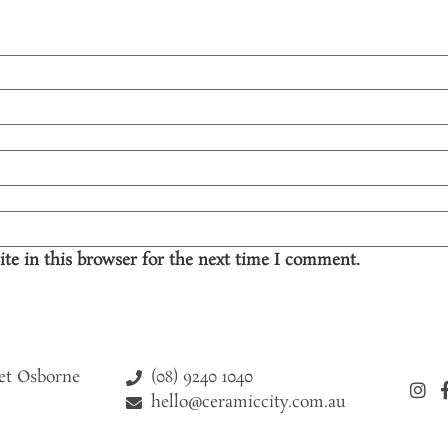
te in this browser for the next time I comment.
(08) 9240 1040
eet Osborne
hello@ceramiccity.com.au