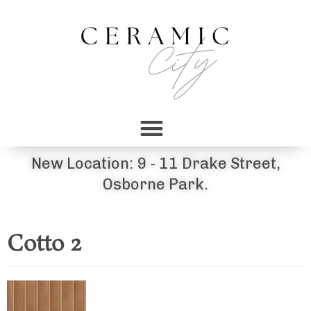
New Location: 9 - 11 Drake Street,
Osborne Park.
Cotto 2