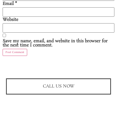
Email
*
Website
Save my name, email, and website in this browser for
the next time I comment.
CALL US NOW