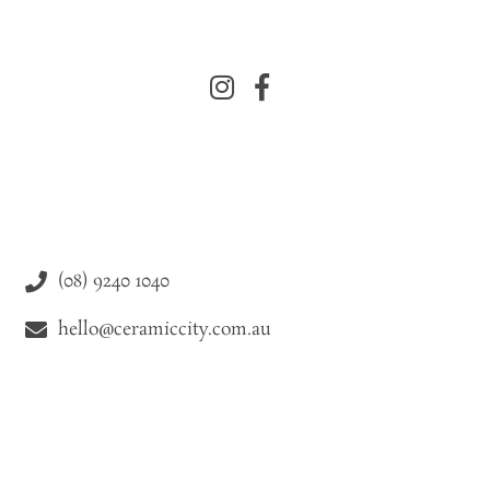
(08) 9240 1040
hello@ceramiccity.com.au