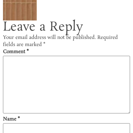
Leave a Reply
Your email address will not be published.
Required
fields are marked
*
Comment
*
Name
*