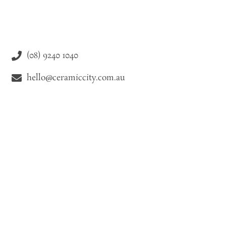
(08) 9240 1040
hello@ceramiccity.com.au
9-11 Drake Street Osborne Park WA 6021