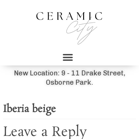
New Location: 9 - 11 Drake Street,
Osborne Park.
Iberia beige
Leave a Reply