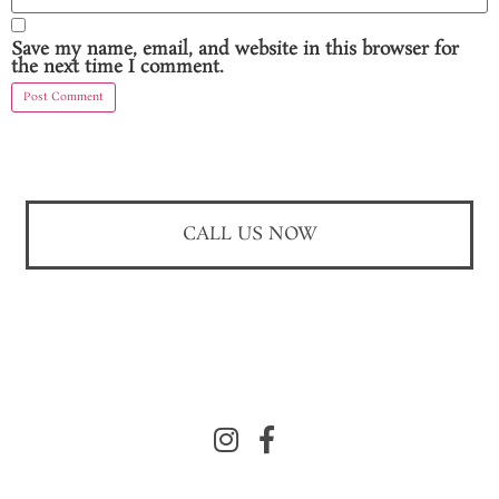
Save my name, email, and website in this browser for
the next time I comment.
CALL US NOW