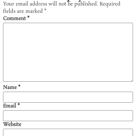
Your email address will not be published.
Required
fields are marked
*
Comment
*
Name
*
Email
*
Website