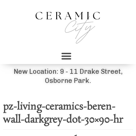
New Location: 9 - 11 Drake Street,
Osborne Park.
pz-living-ceramics-beren-
wall-darkgrey-dot-30×90-hr