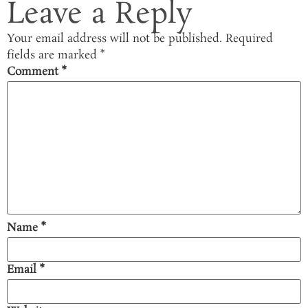
Leave a Reply
Your email address will not be published.
Required
fields are marked
*
Comment
*
Name
*
Email
*