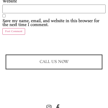
Website
Save my name, email, and website in this browser for
the next time I comment.
CALL US NOW