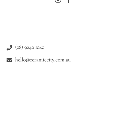
(08) 9240 1040
hello@ceramiccity.com.au
9-11 Drake Street Osborne Park WA 6021