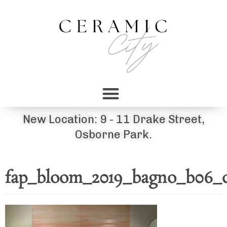
New Location: 9 - 11 Drake Street,
Osborne Park.
fap_bloom_2019_bagno_b06_d