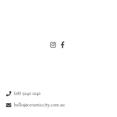
(08) 9240 1040
hello@ceramiccity.com.au