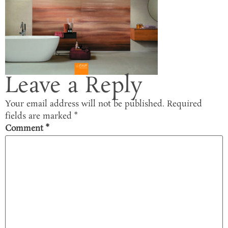
Leave a Reply
Your email address will not be published.
Required
fields are marked
*
Comment
*