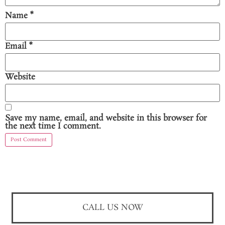
Name
*
Email
*
Website
Save my name, email, and website in this browser for
the next time I comment.
CALL US NOW