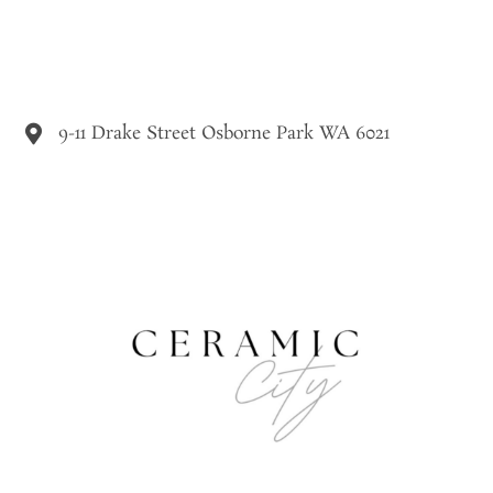
9-11 Drake Street Osborne Park WA 6021