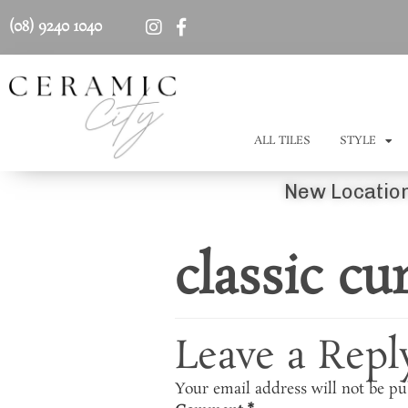
(08) 9240 1040
ALL TILES
STYLE
New Location
classic cu
Leave a Repl
Your email address will not be pu