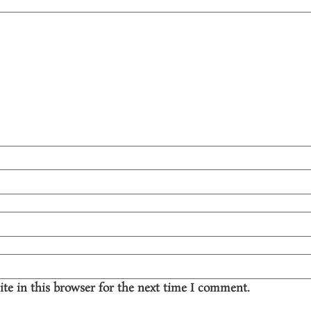
te in this browser for the next time I comment.