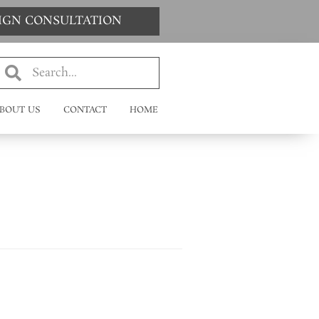
SIGN CONSULTATION
BOUT US
CONTACT
HOME