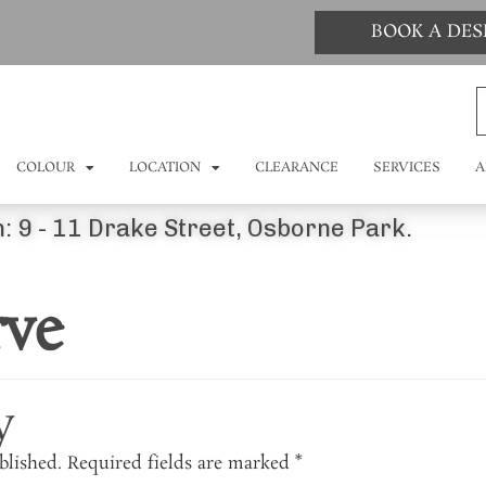
BOOK A DE
COLOUR
LOCATION
CLEARANCE
SERVICES
A
: 9 - 11 Drake Street, Osborne Park.
rve
y
blished.
Required fields are marked
*