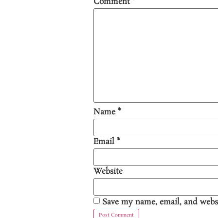
Comment
*
Name
*
Email
*
Website
Save my name, email, and websi