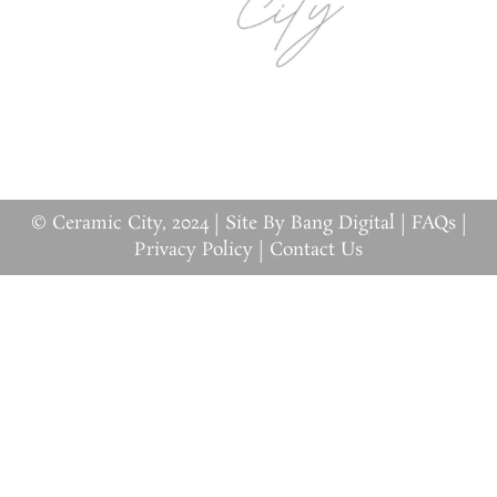
© Ceramic City, 2024 |
Site By Bang Digital
|
FAQs
|
Privacy Policy
|
Contact Us