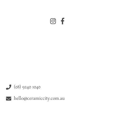
(08) 9240 1040
hello@ceramiccity.com.au