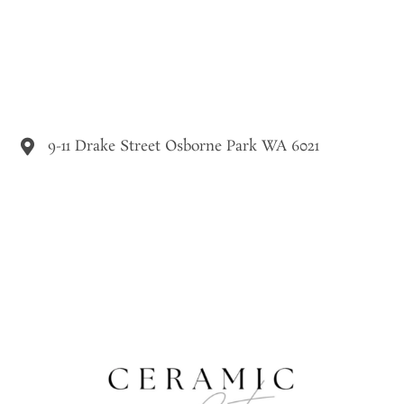
9-11 Drake Street Osborne Park WA 6021