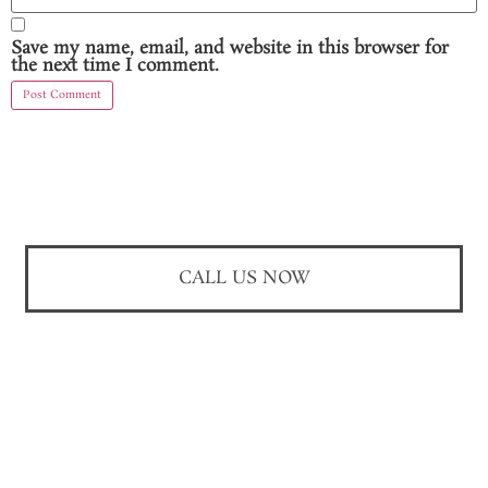
Save my name, email, and website in this browser for
the next time I comment.
CALL US NOW