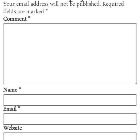
Your email address will not be published.
Required
fields are marked
*
Comment
*
Name
*
Email
*
Website