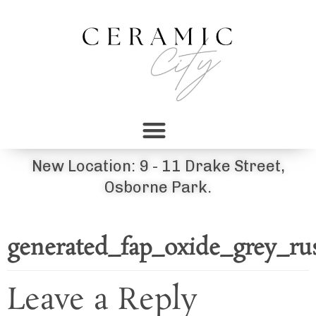
New Location: 9 - 11 Drake Street,
Osborne Park.
generated_fap_oxide_grey_r
Leave a Reply