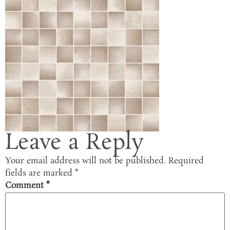
Leave a Reply
Your email address will not be published.
Required
fields are marked
*
Comment
*