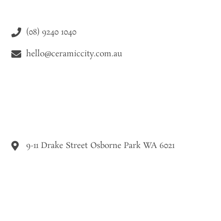
(08) 9240 1040
hello@ceramiccity.com.au
9-11 Drake Street Osborne Park WA 6021