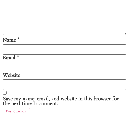
Name
*
Email
*
Website
Save my name, email, and website in this browser for
the next time I comment.