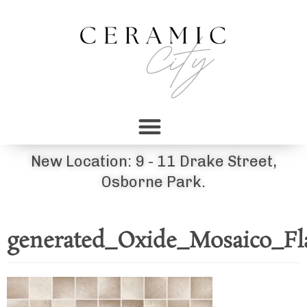
New Location: 9 - 11 Drake Street,
Osborne Park.
generated_Oxide_Mosaico_Fl