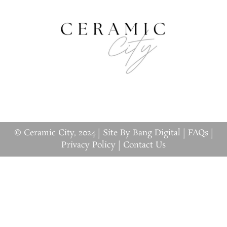
© Ceramic City, 2024 |
Site By Bang Digital
|
FAQs
|
Privacy Policy
|
Contact Us