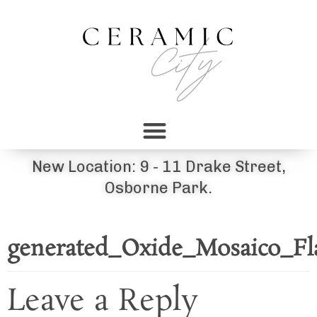
New Location: 9 - 11 Drake Street,
Osborne Park.
generated_Oxide_Mosaico_Fl
Leave a Reply