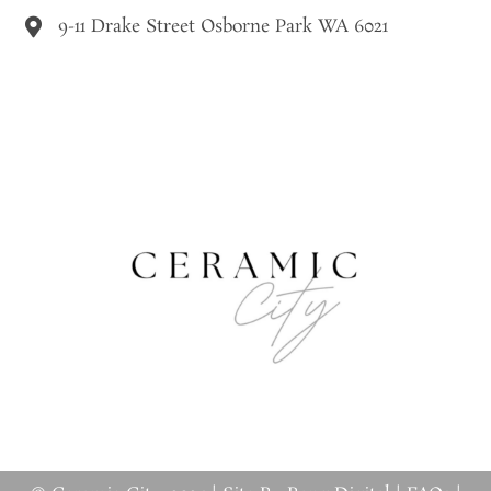
9-11 Drake Street Osborne Park WA 6021