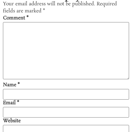
Your email address will not be published.
Required
fields are marked
*
Comment
*
Name
*
Email
*
Website