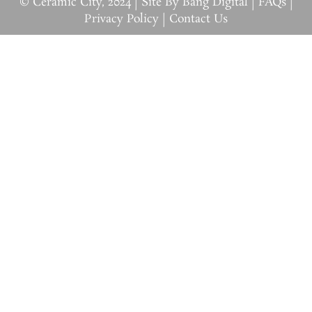
© Ceramic City, 2024 |
Site By Bang Digital
|
FAQs
|
Privacy Policy
|
Contact Us