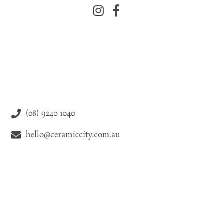
(08) 9240 1040
hello@ceramiccity.com.au