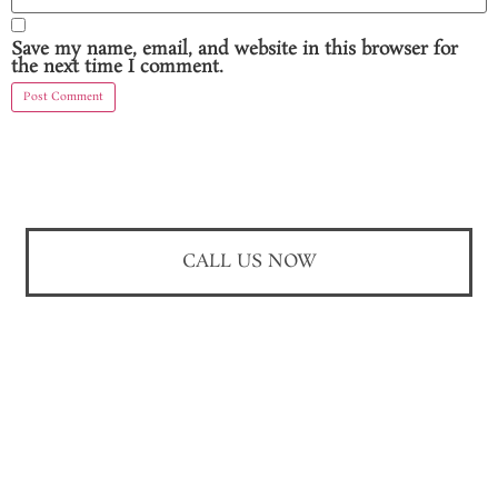
Save my name, email, and website in this browser for
the next time I comment.
CALL US NOW