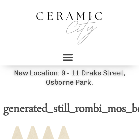
New Location: 9 - 11 Drake Street,
Osborne Park.
generated_still_rombi_mos_b