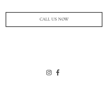
CALL US NOW