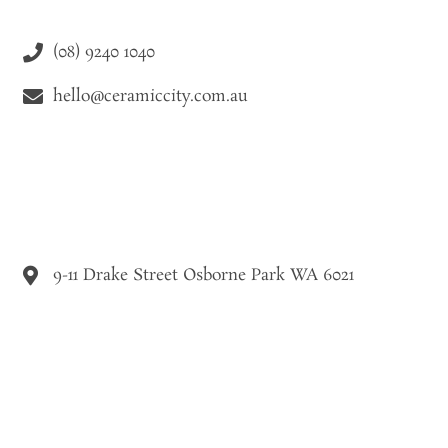
(08) 9240 1040
hello@ceramiccity.com.au
9-11 Drake Street Osborne Park WA 6021