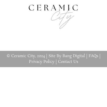
© Ceramic City, 2024 |
Site By Bang Digital
|
FAQs
|
Privacy Policy
|
Contact Us