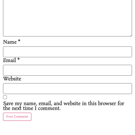
Name
*
Email
*
Website
Save my name, email, and website in this browser for
the next time I comment.