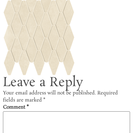
Leave a Reply
Your email address will not be published.
Required
fields are marked
*
Comment
*