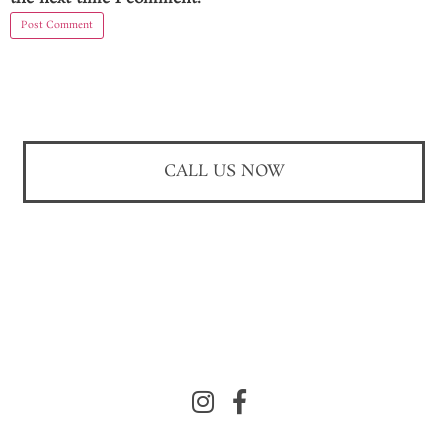
CALL US NOW