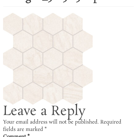
Leave a Reply
Your email address will not be published.
Required
fields are marked
*
Comment
*