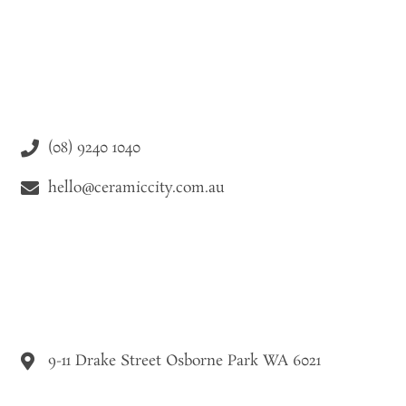
(08) 9240 1040
hello@ceramiccity.com.au
9-11 Drake Street Osborne Park WA 6021