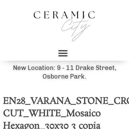
New Location: 9 - 11 Drake Street,
Osborne Park.
EN28_VARANA_STONE_CR
CUT_WHITE_Mosaico
Hexagon_30x30 3 copia