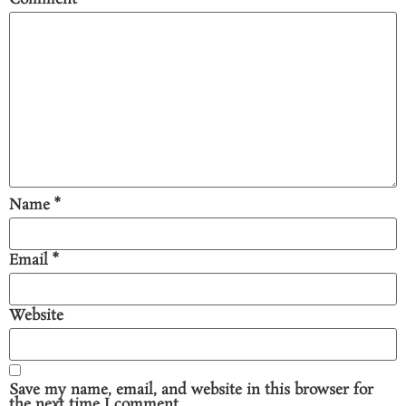
Name
*
Email
*
Website
Save my name, email, and website in this browser for
the next time I comment.