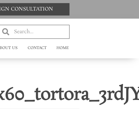
SIGN CONSULTATION
BOUT US
CONTACT
HOME
60_tortora_3rdJY