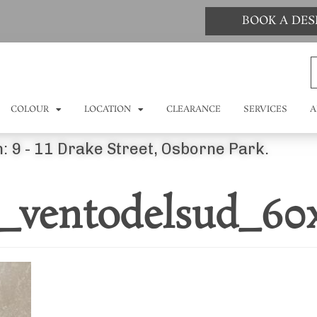
BOOK A DE
COLOUR
LOCATION
CLEARANCE
SERVICES
A
: 9 - 11 Drake Street, Osborne Park.
_ventodelsud_60x