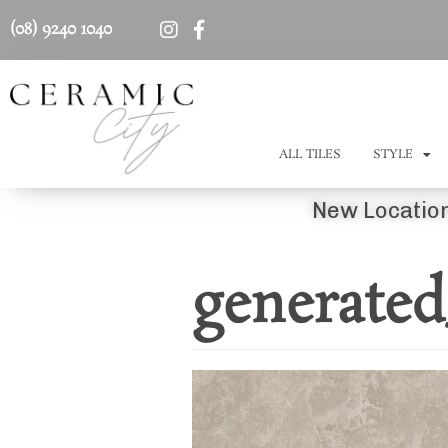
(08) 9240 1040
ALL TILES
STYLE
New Location
generated