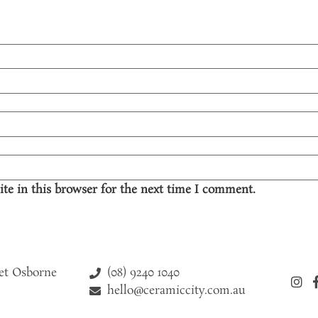
te in this browser for the next time I comment.
(08) 9240 1040
eet Osborne
hello@ceramiccity.com.au