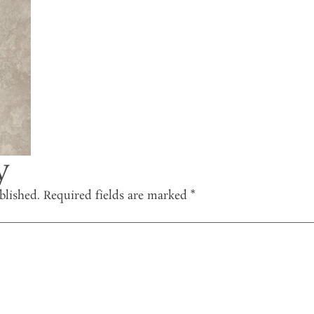
y
blished.
Required fields are marked
*