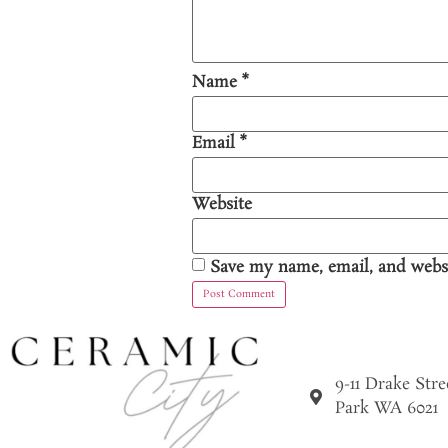
Name
*
Email
*
Website
Save my name, email, and websi
9-11 Drake Str
Park WA 6021