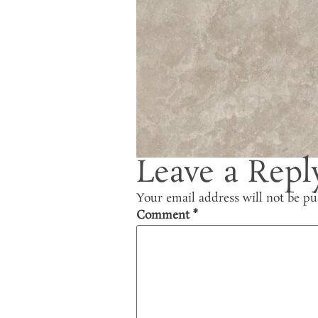
Leave a Repl
Your email address will not be pu
Comment
*