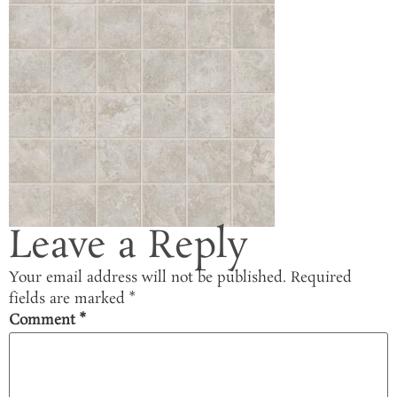
Leave a Reply
Your email address will not be published.
Required
fields are marked
*
Comment
*