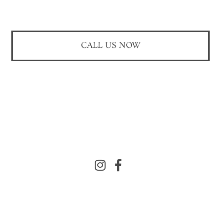
CALL US NOW