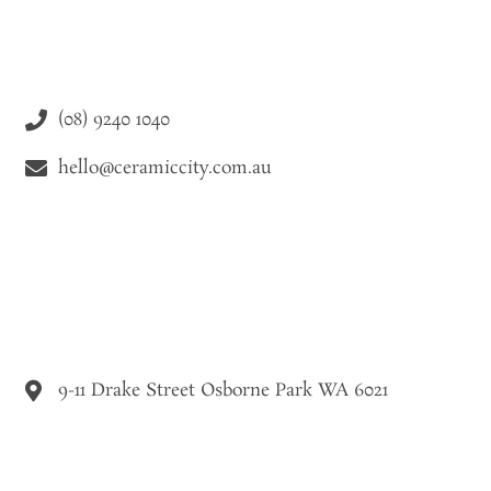
(08) 9240 1040
hello@ceramiccity.com.au
9-11 Drake Street Osborne Park WA 6021