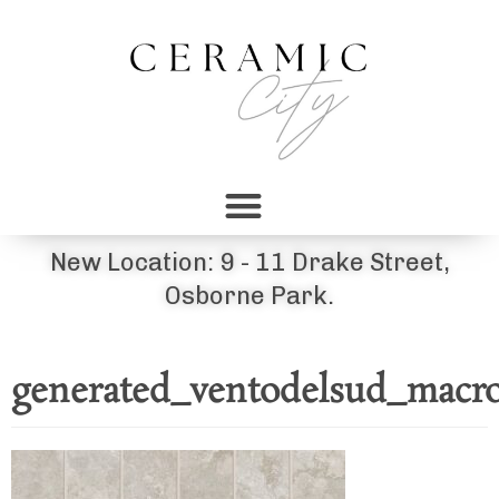
New Location: 9 - 11 Drake Street,
Osborne Park.
generated_ventodelsud_macro