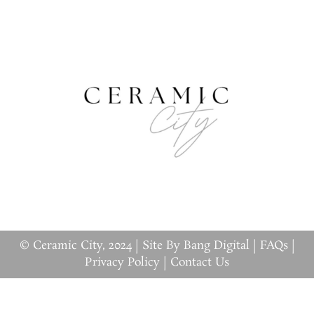
© Ceramic City, 2024 |
Site By Bang Digital
|
FAQs
|
Privacy Policy
|
Contact Us