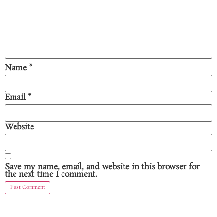
Name
*
Email
*
Website
Save my name, email, and website in this browser for
the next time I comment.