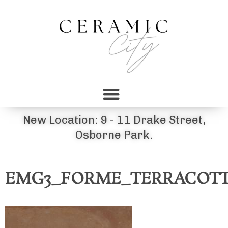
New Location: 9 - 11 Drake Street,
Osborne Park.
EMG3_FORME_TERRACOTTA_8