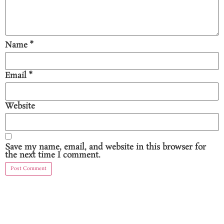
Name
*
Email
*
Website
Save my name, email, and website in this browser for
the next time I comment.