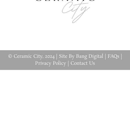
© Ceramic City, 2024 |
Site By Bang Digital
|
FAQs
|
Privacy Policy
|
Contact Us