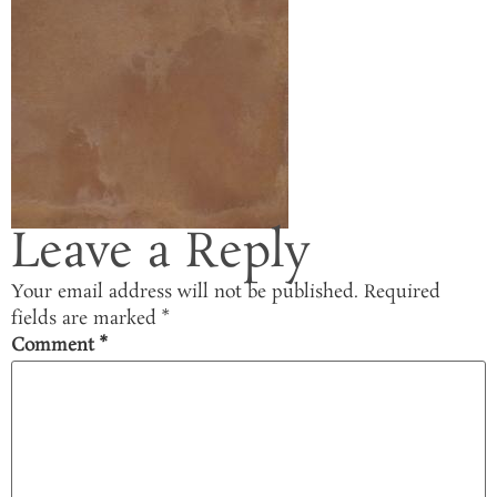
Leave a Reply
Your email address will not be published.
Required
fields are marked
*
Comment
*