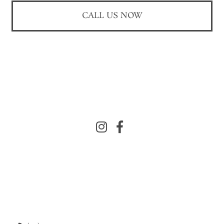
CALL US NOW