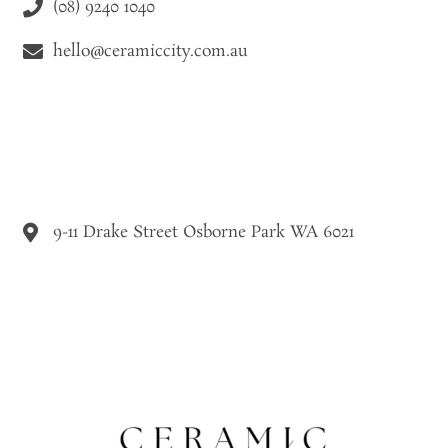
(08) 9240 1040
hello@ceramiccity.com.au
9-11 Drake Street Osborne Park WA 6021