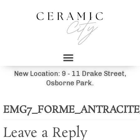
New Location: 9 - 11 Drake Street,
Osborne Park.
EMG7_FORME_ANTRACITE_80X
Leave a Reply