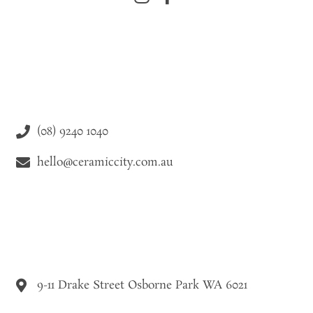
(08) 9240 1040
hello@ceramiccity.com.au
9-11 Drake Street Osborne Park WA 6021