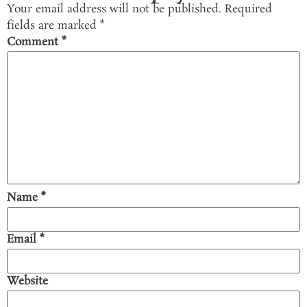
Your email address will not be published.
Required
fields are marked
*
Comment
*
Name
*
Email
*
Website