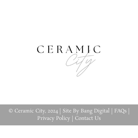
© Ceramic City, 2024 |
Site By Bang Digital
|
FAQs
|
Privacy Policy
|
Contact Us