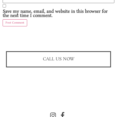
Save my name, email, and website in this browser for
the next time I comment.
CALL US NOW