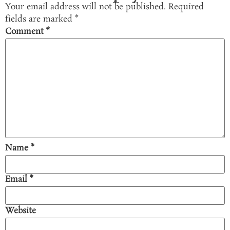
Your email address will not be published.
Required
fields are marked
*
Comment
*
Name
*
Email
*
Website