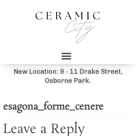
New Location: 9 - 11 Drake Street,
Osborne Park.
esagona_forme_cenere
Leave a Reply