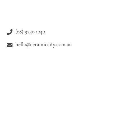
(08) 9240 1040
hello@ceramiccity.com.au
9-11 Drake Street Osborne Park WA 6021