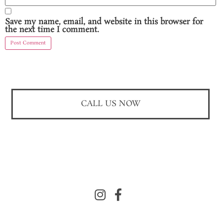
Save my name, email, and website in this browser for
the next time I comment.
CALL US NOW