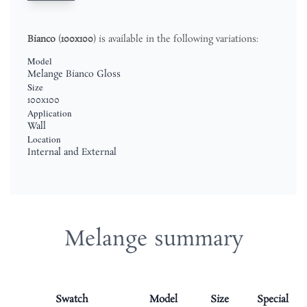
Bianco
(
100x100
) is available in the following variations:
Model
Melange Bianco Gloss
Size
100x100
Application
Wall
Location
Internal and External
Melange summary
Swatch
Model
Size
Special