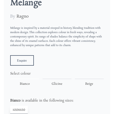
Melange
By
Ragno
Mélange is inspired by a material steeped in history, blending tradition with
modern design. This collection explores colour in fresh ways, revealing a
contemporary spirit. Its range of shades balance the simplicity of shape with
the shine of its enamel surfaces. Each colour offers vibrant consistency,
enhanced by unique patterns that add to its charm.
Enquire
Select colour
Bianco
Glicine
Beige
Bianco
is available in the following sizes:
100x100