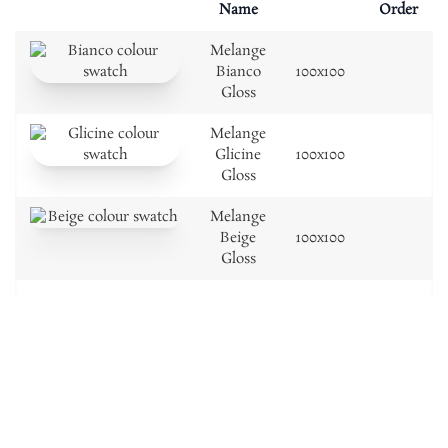
Name
Order
Melange
Bianco
100x100
Gloss
Melange
Glicine
100x100
Gloss
Melange
Beige
100x100
Gloss