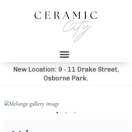
New Location: 9 - 11 Drake Street,
Osborne Park.