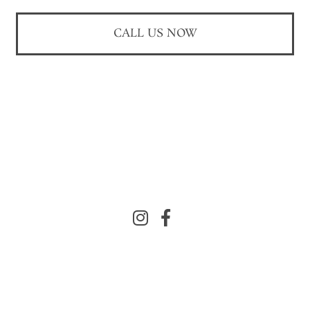
CALL US NOW