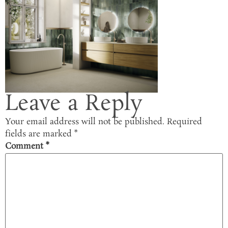
Leave a Reply
Your email address will not be published.
Required
fields are marked
*
Comment
*