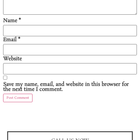
Name
*
Email
*
Website
Save my name, email, and website in this browser for
the next time I comment.