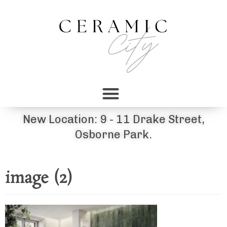
New Location: 9 - 11 Drake Street,
Osborne Park.
image (2)