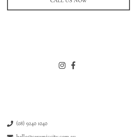
CALL US NOW
(08) 9240 1040