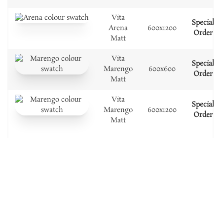
Vita
Special
Arena
600x1200
Order
Matt
Vita
Special
Marengo
600x600
Order
Matt
Vita
Special
Marengo
600x1200
Order
Matt