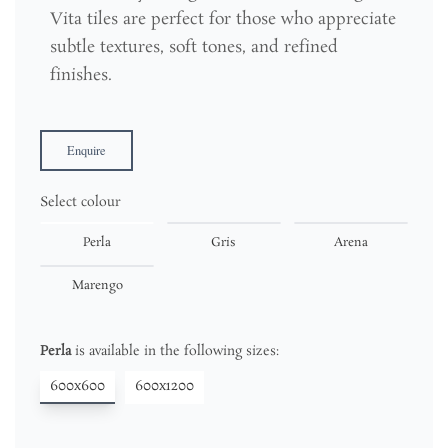
Vita tiles are perfect for those who appreciate
subtle textures, soft tones, and refined
finishes.
Enquire
Select colour
Perla
Gris
Arena
Marengo
Perla
is available in the following sizes:
600x600
600x1200