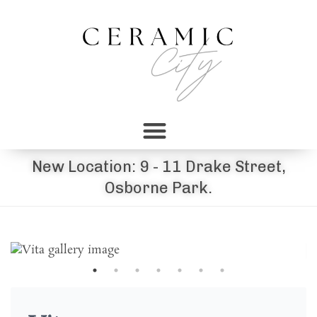
New Location: 9 - 11 Drake Street,
Osborne Park.