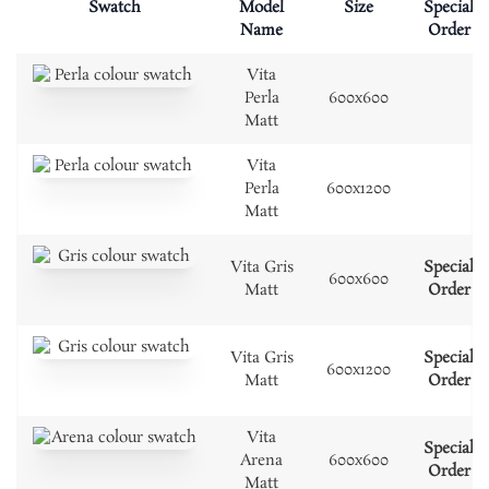
Swatch
Model
Size
Special
Name
Order
Vita
Perla
600x600
Matt
Vita
Perla
600x1200
Matt
Vita Gris
Special
600x600
Matt
Order
Vita Gris
Special
600x1200
Matt
Order
Vita
Special
Arena
600x600
Order
Matt