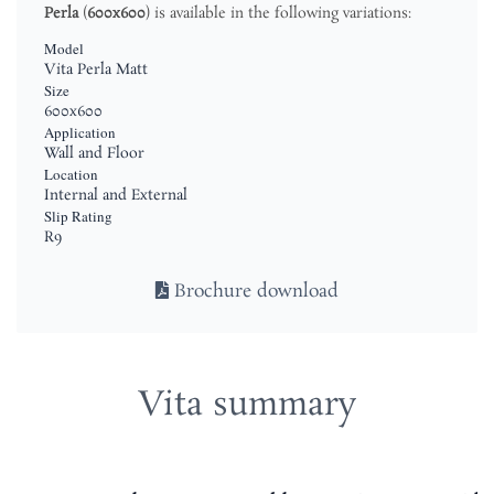
Perla
(
600x600
) is available in the following variations:
Model
Vita Perla Matt
Size
600x600
Application
Wall and Floor
Location
Internal and External
Slip Rating
R9
Brochure download
Vita summary