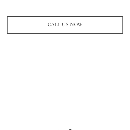
CALL US NOW