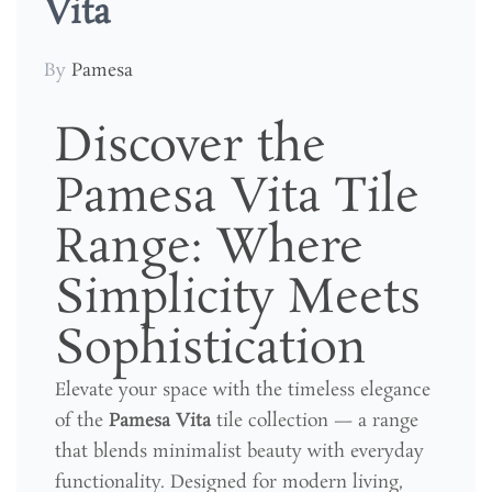
Vita
By
Pamesa
Discover the
Pamesa Vita Tile
Range: Where
Simplicity Meets
Sophistication
Elevate your space with the timeless elegance
of the
Pamesa Vita
tile collection — a range
that blends minimalist beauty with everyday
functionality. Designed for modern living,