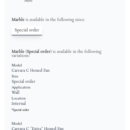
Nero
Marble
is available in the following sizes:
Special order
Marble
(
Special order
) is available in the following
variations:
Model
Carrara C Honed Fan
Size
Special order
Application
Wall
Location
Internal
*Special order
Model
Carrara C "Extra" Honed Fan