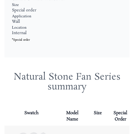
Size
Special order
Application
Wall
Location
Internal
*Special order
Natural Stone Fan Series
summary
Swatch
Model
Size
Special
Name
Order