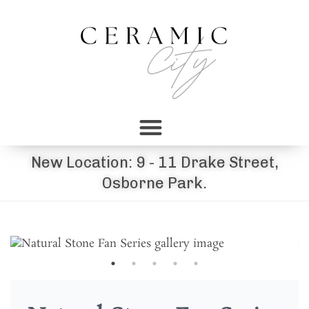
New Location: 9 - 11 Drake Street,
Osborne Park.