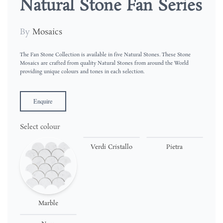
Natural Stone Fan Series
By
Mosaics
The Fan Stone Collection is available in five Natural Stones. These Stone
Mosaics are crafted from quality Natural Stones from around the World
providing unique colours and tones in each selection.
Enquire
Select colour
Verdi Cristallo
Pietra
Marble