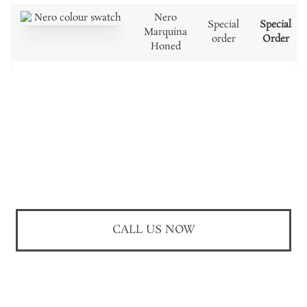
Nero
Special
Special
Marquina
order
Order
Honed
CALL US NOW