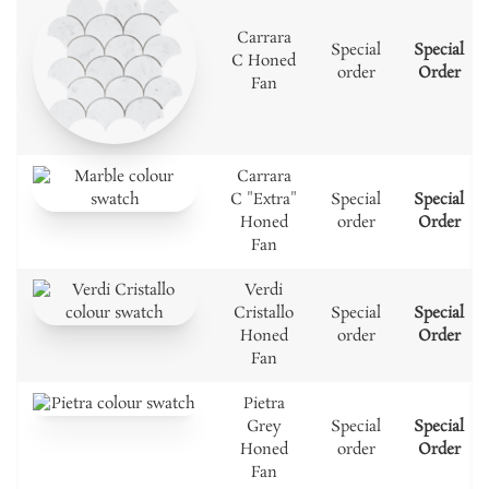
Carrara
Special
Special
C Honed
order
Order
Fan
Carrara
C "Extra"
Special
Special
Honed
order
Order
Fan
Verdi
Cristallo
Special
Special
Honed
order
Order
Fan
Pietra
Grey
Special
Special
Honed
order
Order
Fan