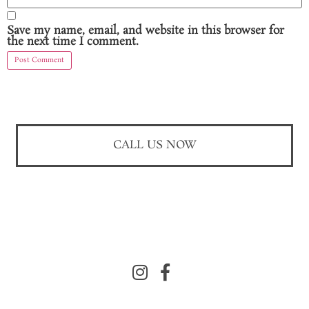
Save my name, email, and website in this browser for
the next time I comment.
CALL US NOW