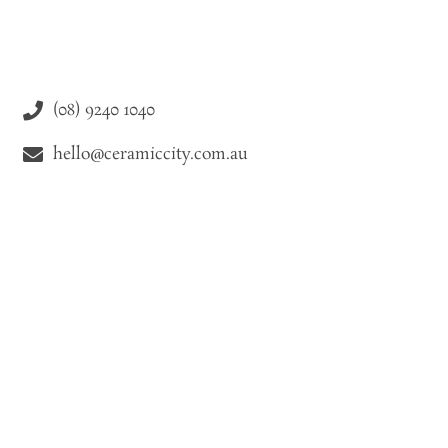
(08) 9240 1040
hello@ceramiccity.com.au
9-11 Drake Street Osborne Park WA 6021