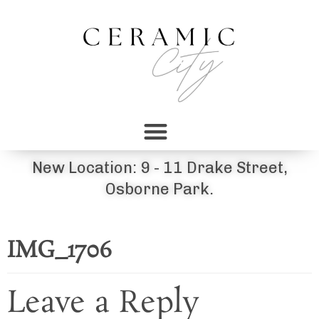
New Location: 9 - 11 Drake Street,
Osborne Park.
IMG_1706
Leave a Reply