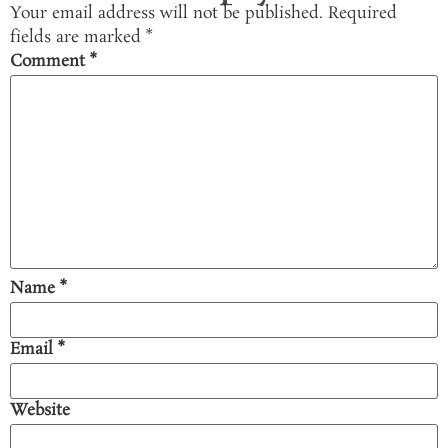
Your email address will not be published.
Required
fields are marked
*
Comment
*
Name
*
Email
*
Website