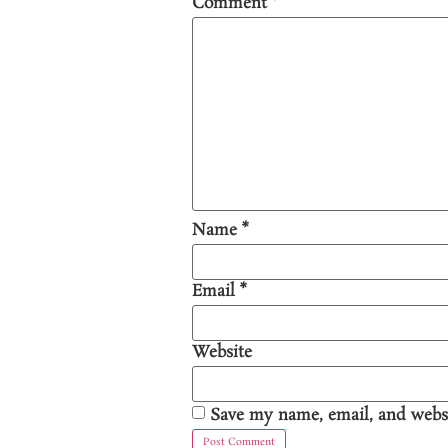
Comment
*
Name
*
Email
*
Website
Save my name, email, and websi