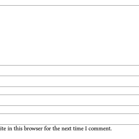
te in this browser for the next time I comment.