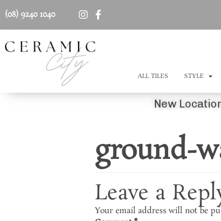
(08) 9240 1040
ALL TILES
STYLE
New Location
ground-wa
Leave a Repl
Your email address will not be pu