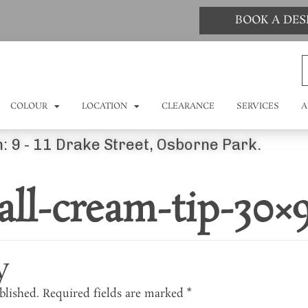
BOOK A DE
COLOUR
LOCATION
CLEARANCE
SERVICES
A
: 9 - 11 Drake Street, Osborne Park.
ll-cream-tip-30×
y
blished.
Required fields are marked
*