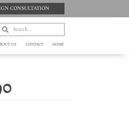
SIGN CONSULTATION
BOUT US
CONTACT
HOME
90