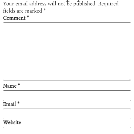
Your email address will not be published.
Required
fields are marked
*
Comment
*
Name
*
Email
*
Website