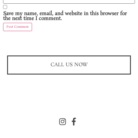
Save my name, email, and website in this browser for
the next time I comment.
CALL US NOW