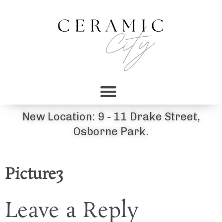
New Location: 9 - 11 Drake Street,
Osborne Park.
Picture3
Leave a Reply