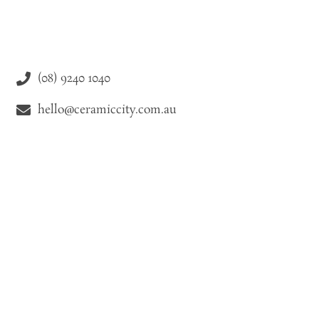
(08) 9240 1040
hello@ceramiccity.com.au
9-11 Drake Street Osborne Park WA 6021