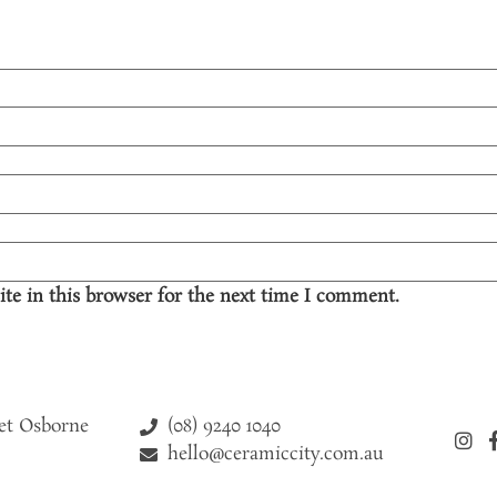
te in this browser for the next time I comment.
(08) 9240 1040
eet Osborne
hello@ceramiccity.com.au