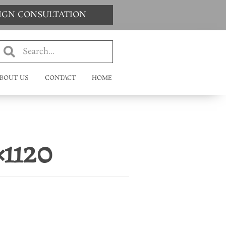
SIGN CONSULTATION
BOUT US
CONTACT
HOME
×1120