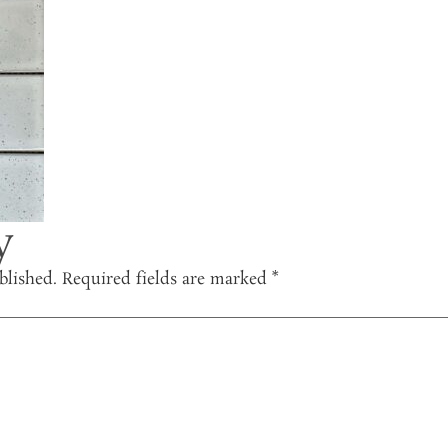
y
blished.
Required fields are marked
*