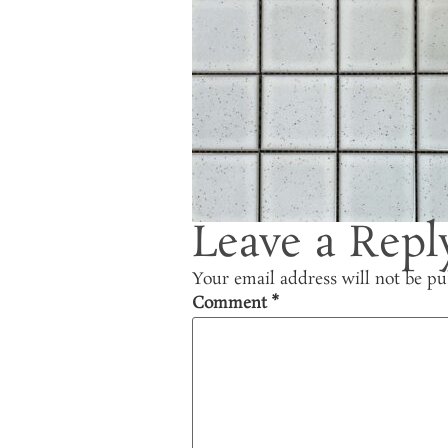
Leave a Repl
Your email address will not be pu
Comment
*