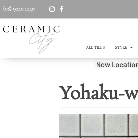
(08) 9240 1040
ALL TILES
STYLE
New Location
Yohaku-wh