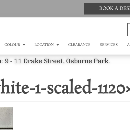
BOOK A DE
COLOUR
LOCATION
CLEARANCE
SERVICES
A
: 9 - 11 Drake Street, Osborne Park.
ite-1-scaled-1120