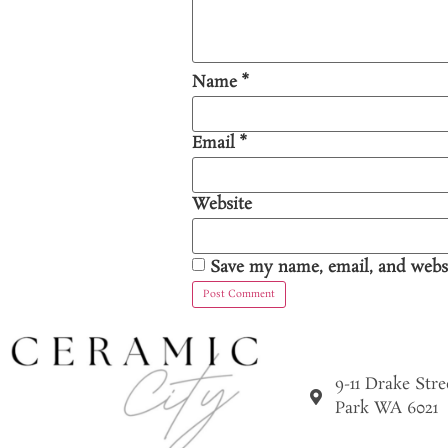
Name
*
Email
*
Website
Save my name, email, and websi
9-11 Drake Str
Park WA 6021