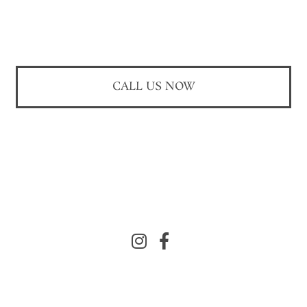
CALL US NOW