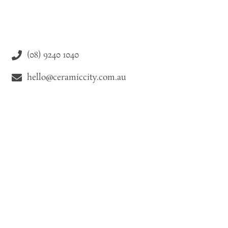
(08) 9240 1040
hello@ceramiccity.com.au
9-11 Drake Street Osborne Park WA 6021