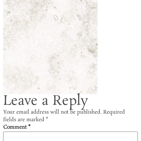
Leave a Reply
Your email address will not be published.
Required
fields are marked
*
Comment
*