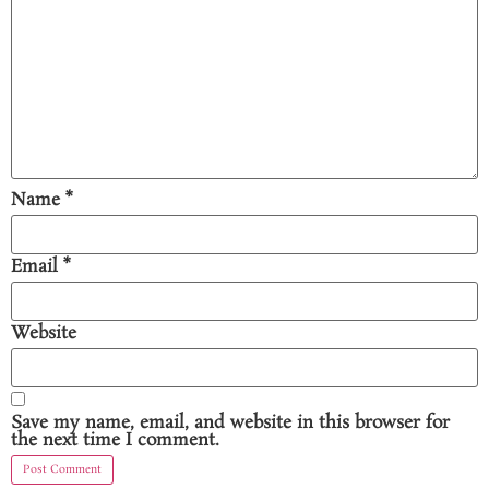
Name
*
Email
*
Website
Save my name, email, and website in this browser for
the next time I comment.