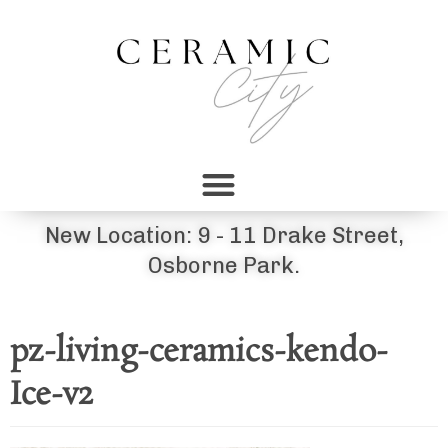
New Location: 9 - 11 Drake Street,
Osborne Park.
pz-living-ceramics-kendo-
Ice-v2