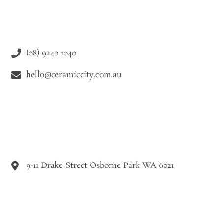
(08) 9240 1040
hello@ceramiccity.com.au
9-11 Drake Street Osborne Park WA 6021