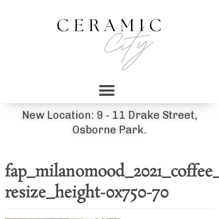
New Location: 9 - 11 Drake Street,
Osborne Park.
fap_milanomood_2021_coffee_
resize_height-0x750-70