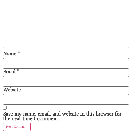
Name
*
Email
*
Website
Save my name, email, and website in this browser for
the next time I comment.