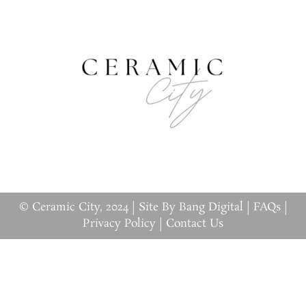
© Ceramic City, 2024 |
Site By Bang Digital
|
FAQs
|
Privacy Policy
|
Contact Us