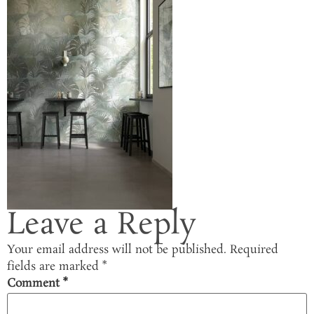
Leave a Reply
Your email address will not be published.
Required
fields are marked
*
Comment
*