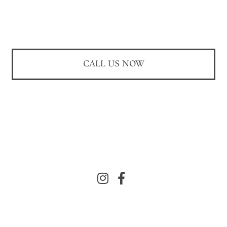
CALL US NOW