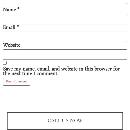
Name
*
Email
*
Website
Save my name, email, and website in this browser for
the next time I comment.
CALL US NOW