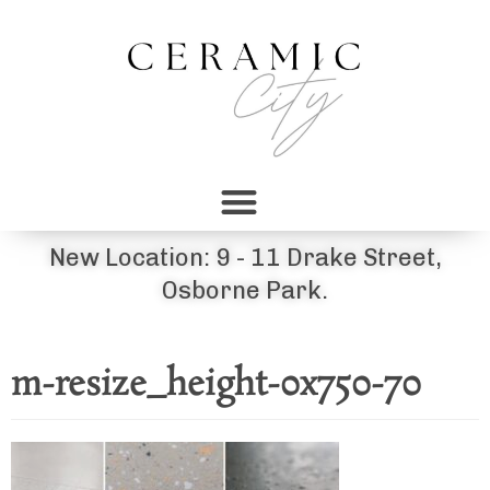
New Location: 9 - 11 Drake Street,
Osborne Park.
m-resize_height-0x750-70