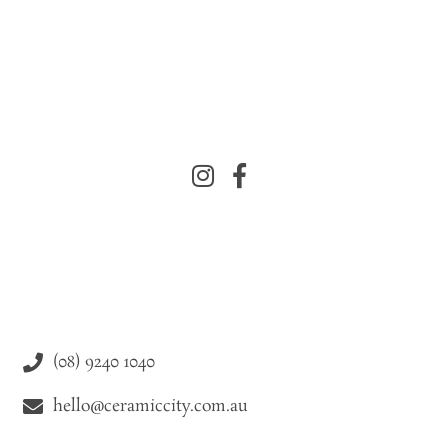
(08) 9240 1040
hello@ceramiccity.com.au