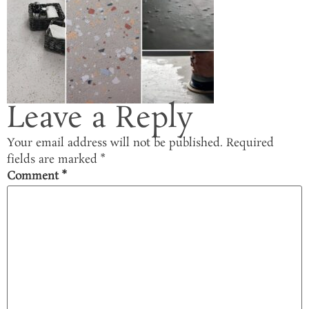
Leave a Reply
Your email address will not be published.
Required
fields are marked
*
Comment
*