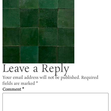
Leave a Reply
Your email address will not be published.
Required
fields are marked
*
Comment
*