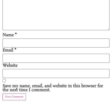
Name
*
Email
*
Website
Save my name, email, and website in this browser for
the next time I comment.