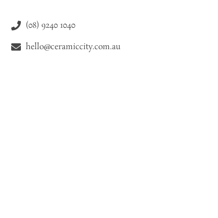
(08) 9240 1040
hello@ceramiccity.com.au
9-11 Drake Street Osborne Park WA 6021