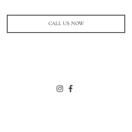
CALL US NOW