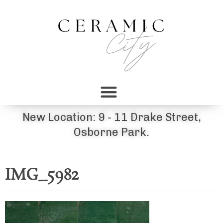
New Location: 9 - 11 Drake Street,
Osborne Park.
IMG_5982