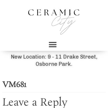
New Location: 9 - 11 Drake Street,
Osborne Park.
VM681
Leave a Reply