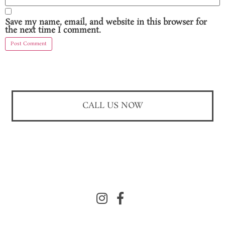
Save my name, email, and website in this browser for
the next time I comment.
CALL US NOW