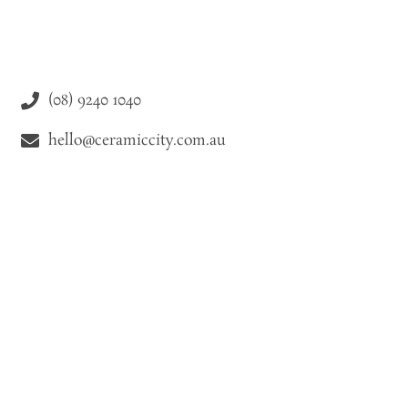
(08) 9240 1040
hello@ceramiccity.com.au
9-11 Drake Street Osborne Park WA 6021