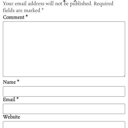
Your email address will not be published.
Required
fields are marked
*
Comment
*
Name
*
Email
*
Website