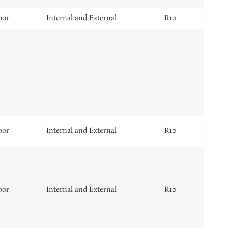
oor
Internal and External
R10
oor
Internal and External
R10
oor
Internal and External
R10