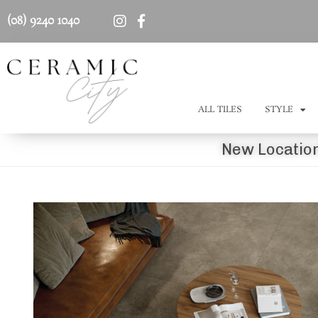
(08) 9240 1040
ALL TILES
STYLE
New Location