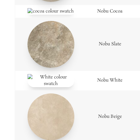
Nobu Cocoa
Nobu Slate
Nobu White
Nobu Beige