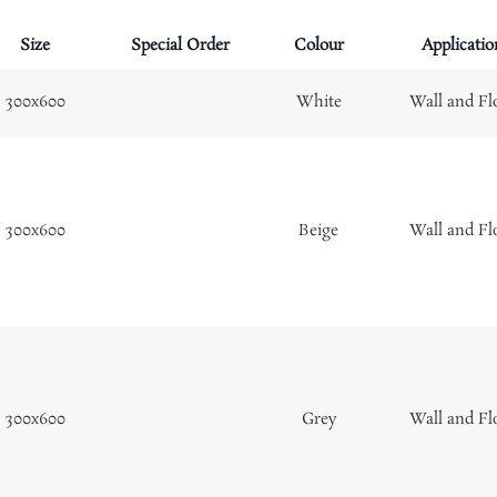
Size
Special Order
Colour
Applicatio
300x600
White
Wall and Fl
300x600
Beige
Wall and Fl
300x600
Grey
Wall and Fl