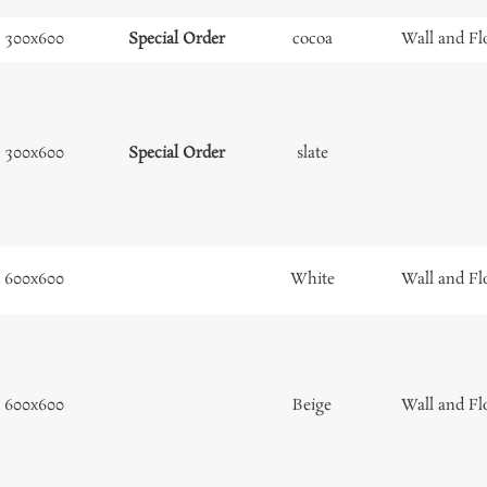
300x600
Special Order
cocoa
Wall and Fl
300x600
Special Order
slate
600x600
White
Wall and Fl
600x600
Beige
Wall and Fl