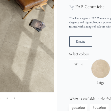
By
FAP Ceramiche
Timeless elegance: FAP Ceramiche pr
elegance and rigour, Nobu is pure ma
teamed with a range of colours wit
Enquire
Select colour
White
Beige
White
is available in the fo
300x600
600x600