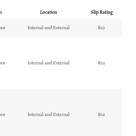
n
Location
Slip Rating
oor
Internal and External
R10
oor
Internal and External
R10
oor
Internal and External
R10