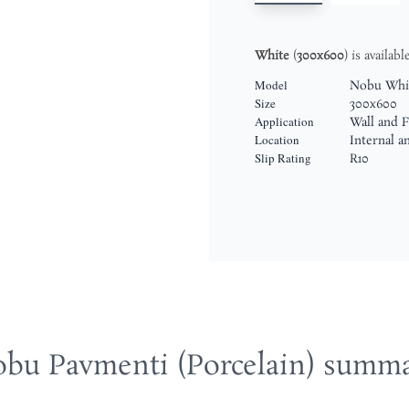
White
(
300x600
) is availab
Model
Nobu Whi
Size
300x600
Application
Wall and F
Location
Internal a
Slip Rating
R10
bu Pavmenti (Porcelain) summ