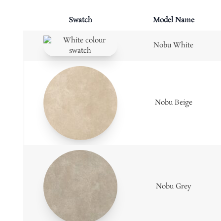
Swatch
Model Name
Nobu White
Nobu Beige
Nobu Grey