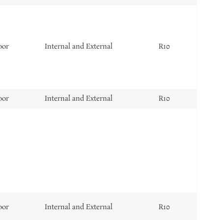
oor
Internal and External
R10
oor
Internal and External
R10
oor
Internal and External
R10