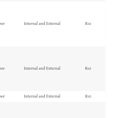
oor
Internal and External
R10
oor
Internal and External
R10
oor
Internal and External
R10