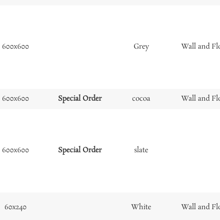
600x600
Grey
Wall and Fl
600x600
Special Order
cocoa
Wall and Fl
600x600
Special Order
slate
60x240
White
Wall and Fl