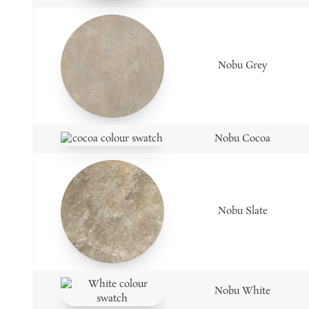
Nobu Grey
Nobu Cocoa
Nobu Slate
Nobu White