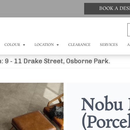
BOOK A DE
COLOUR
LOCATION
CLEARANCE
SERVICES
A
: 9 - 11 Drake Street, Osborne Park.
Nobu 
(Porce