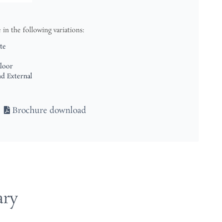
le in the following variations:
te
loor
nd External
Brochure download
ary