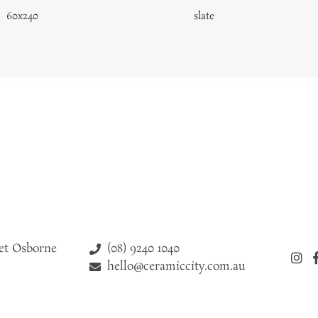
60x240
slate
(08) 9240 1040
eet Osborne
hello@ceramiccity.com.au