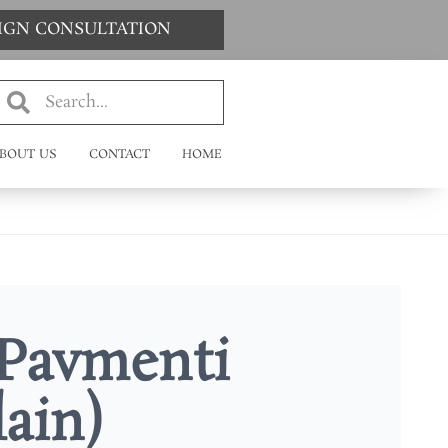
SIGN CONSULTATION
BOUT US
CONTACT
HOME
Pavmenti
lain)