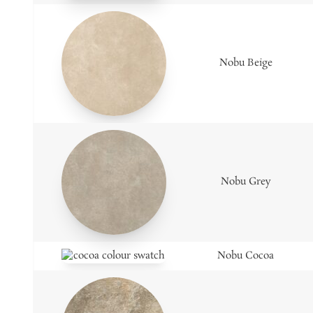
Nobu Beige
Nobu Grey
Nobu Cocoa