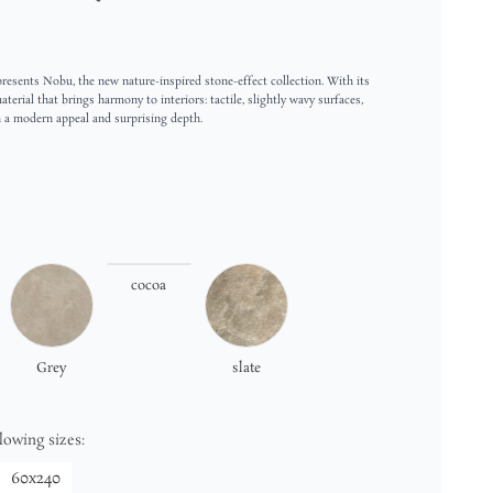
esents Nobu, the new nature-inspired stone-effect collection. With its
terial that brings harmony to interiors: tactile, slightly wavy surfaces,
h a modern appeal and surprising depth.
cocoa
Grey
slate
llowing sizes:
60x240