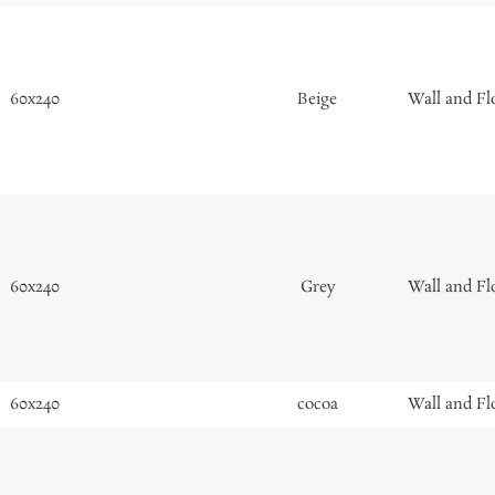
60x240
Beige
Wall and Fl
60x240
Grey
Wall and Fl
60x240
cocoa
Wall and Fl