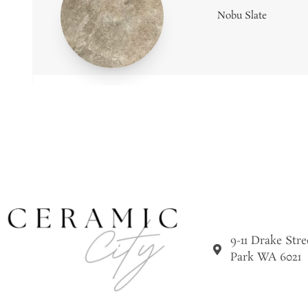
Nobu Slate
9-11 Drake Str
Park WA 6021