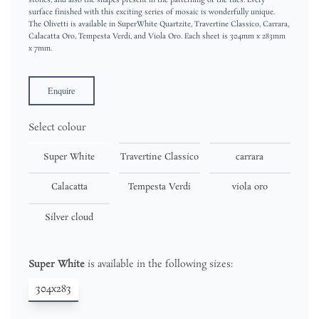
stones, and also the shapes present in the patterning of the tiles. Every
surface finished with this exciting series of mosaic is wonderfully unique.
The Olivetti is available in SuperWhite Quartzite, Travertine Classico, Carrara,
Calacatta Oro, Tempesta Verdi, and Viola Oro. Each sheet is 304mm x 283mm
x 7mm.
Enquire
Select colour
Super White
Travertine Classico
carrara
Calacatta
Tempesta Verdi
viola oro
Silver cloud
Super White
is available in the following sizes:
304x283