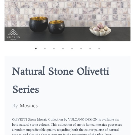
Natural Stone Olivetti
Series
By
Mosaics
OLIVETTI Stone Mosaic Collection by VULCANO DESIGN is available six
bold natural stone colours. This collection of rustic honed mosaics possesses
a random unpredictable quality regarding both the colour palette of natural