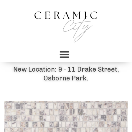
New Location: 9 - 11 Drake Street,
Osborne Park.