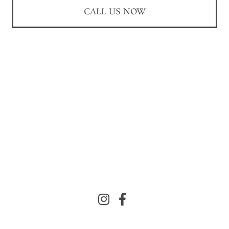
CALL US NOW