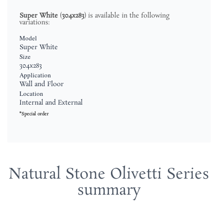
Super White
(
304x283
) is available in the following
variations:
Model
Super White
Size
304x283
Application
Wall and Floor
Location
Internal and External
*Special order
Natural Stone Olivetti Series
summary