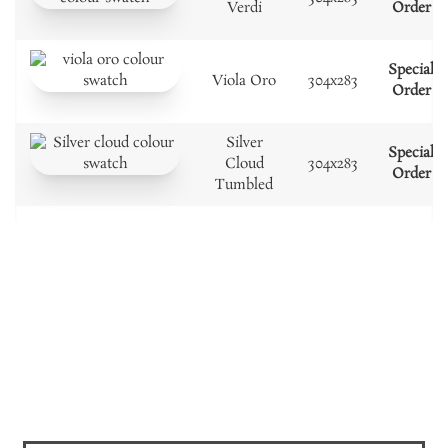
Verdi
Order
Special
Viola Oro
304x283
Order
Silver
Special
Cloud
304x283
Order
Tumbled