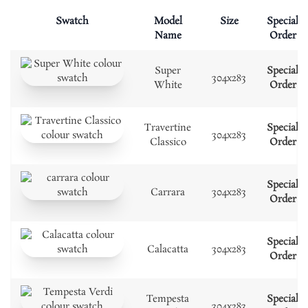
Swatch
Model
Size
Special
Name
Order
Super
Special
304x283
White
Order
Travertine
Special
304x283
Classico
Order
Special
Carrara
304x283
Order
Special
Calacatta
304x283
Order
Tempesta
Special
304x283