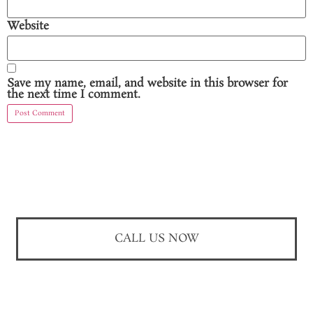
Website
Save my name, email, and website in this browser for
the next time I comment.
CALL US NOW