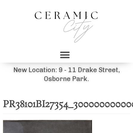
New Location: 9 - 11 Drake Street,
Osborne Park.
PR38101BI27354_30000000