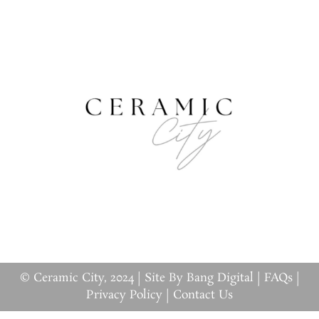
© Ceramic City, 2024 |
Site By Bang Digital
|
FAQs
|
Privacy Policy
|
Contact Us