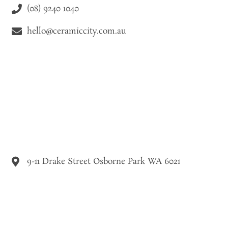
(08) 9240 1040
hello@ceramiccity.com.au
9-11 Drake Street Osborne Park WA 6021