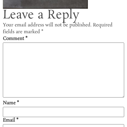
Leave a Reply
Your email address will not be published.
Required
fields are marked
*
Comment
*
Name
*
Email
*