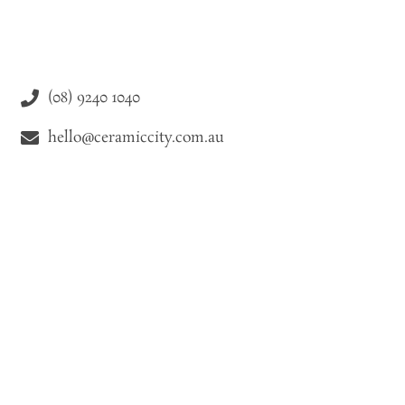
(08) 9240 1040
hello@ceramiccity.com.au
9-11 Drake Street Osborne Park WA 6021