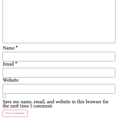
Name
*
Email
*
Website
Save my name, email, and website in this browser for
the next time I comment.