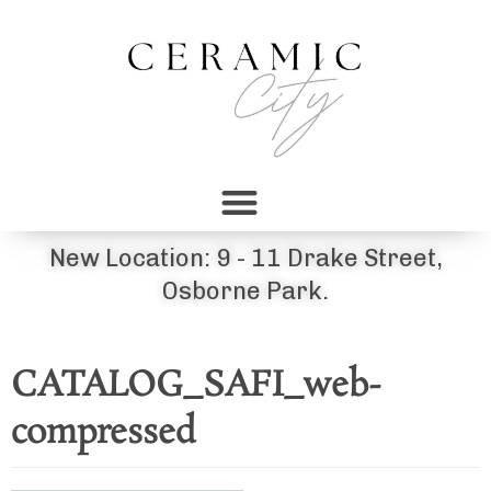
New Location: 9 - 11 Drake Street,
Osborne Park.
CATALOG_SAFI_web-
compressed