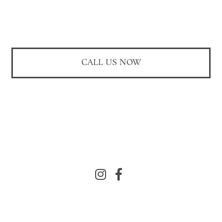
CALL US NOW