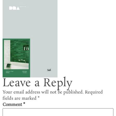
Leave a Reply
Your email address will not be published.
Required
fields are marked
*
Comment
*