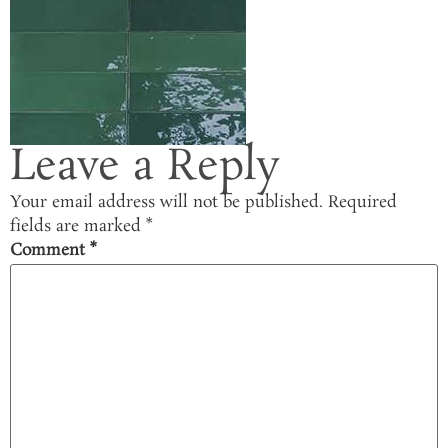
Leave a Reply
Your email address will not be published.
Required
fields are marked
*
Comment
*