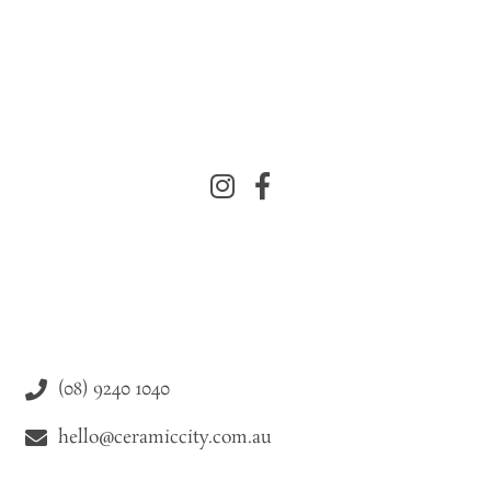
(08) 9240 1040
hello@ceramiccity.com.au