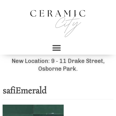
New Location: 9 - 11 Drake Street,
Osborne Park.
safiEmerald