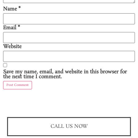
Name
*
Email
*
Website
Save my name, email, and website in this browser for
the next time I comment.
CALL US NOW