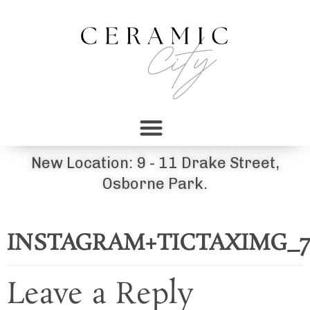
New Location: 9 - 11 Drake Street,
Osborne Park.
INSTAGRAM+TICTAXIMG_7
Leave a Reply