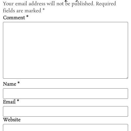
Your email address will not be published.
Required
fields are marked
*
Comment
*
Name
*
Email
*
Website