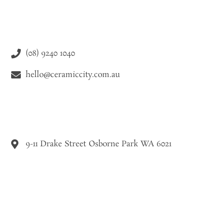
(08) 9240 1040
hello@ceramiccity.com.au
9-11 Drake Street Osborne Park WA 6021