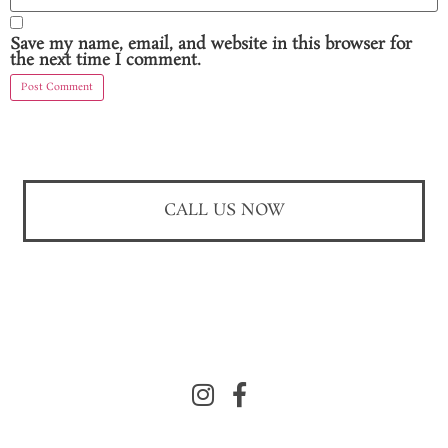
Save my name, email, and website in this browser for
the next time I comment.
CALL US NOW